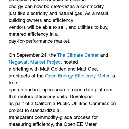
energy can now be
metered
as a commodity,
just like electricity and natural gas. As a result,
building owners and efficiency
vendors will be able to sell, and utilities to buy,
metered efficiency in a
pay-for-performance market.
On September 24, the
The Climate Center
and
Negawatt Market Project
hosted
a briefing with Matt Golden and Matt Gee,
architects of the
Open Energy Efficiency Meter
, a
free
open-standard, open-source, open-data platform
that meters efficiency units. Developed
as part of a California Public Utilities Commission
project to standardize a
transparent commodity-grade process for
measuring efficiency, the Open EE Meter