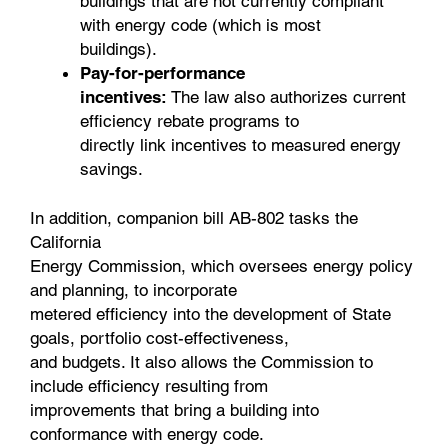
buildings that are not currently compliant
with energy code (which is most
buildings).
Pay-for-performance
incentives:
The law also authorizes current
efficiency rebate programs to
directly link incentives to measured energy
savings.
In addition, companion bill AB-802 tasks the
California
Energy Commission, which oversees energy policy
and planning, to incorporate
metered efficiency into the development of State
goals, portfolio cost-effectiveness,
and budgets. It also allows the Commission to
include efficiency resulting from
improvements that bring a building into
conformance with energy code.