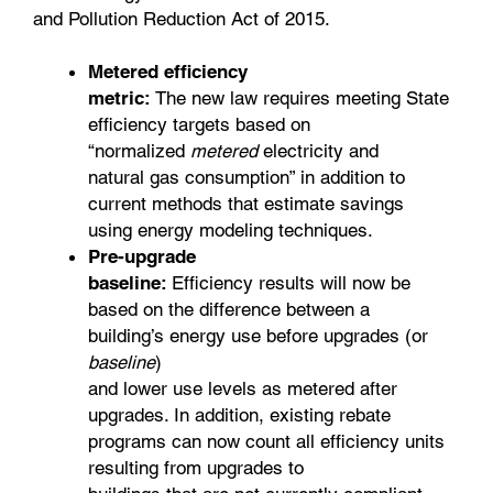
and Pollution Reduction Act of 2015.
Metered efficiency
metric:
The new law requires meeting State
efficiency targets based on
“normalized
metered
electricity and
natural gas consumption” in addition to
current methods that estimate savings
using energy modeling techniques.
Pre-upgrade
baseline:
Efficiency results will now be
based on the difference between a
building’s energy use before upgrades (or
baseline
)
and lower use levels as metered after
upgrades. In addition, existing rebate
programs can now count all efficiency units
resulting from upgrades to