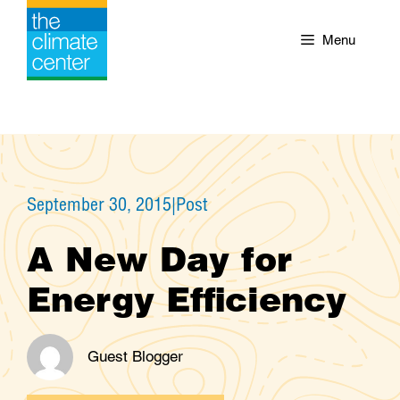
Skip
to
Menu
content
September 30, 2015
|
Post
A New Day for
Energy Efficiency
Guest Blogger