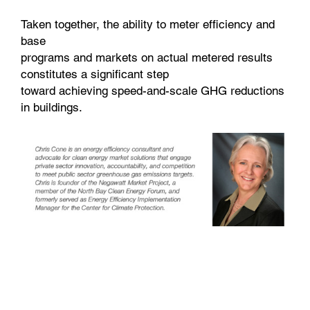
Taken together, the ability to meter efficiency and
base
programs and markets on actual metered results
constitutes a significant step
toward achieving speed-and-scale GHG reductions
in buildings.