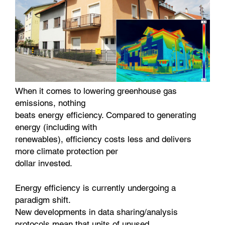
When it comes to lowering greenhouse gas
emissions, nothing
beats energy efficiency. Compared to generating
energy (including with
renewables), efficiency costs less and delivers
more climate protection per
dollar invested.
Energy efficiency is currently undergoing a
paradigm shift.
New developments in data sharing/analysis
protocols mean that units of unused