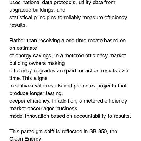
uses national data protocols, utility data from
upgraded buildings, and
statistical principles to reliably measure efficiency
results.
Rather than receiving a one-time rebate based on
an estimate
of energy savings, in a metered efficiency market
building owners making
efficiency upgrades are paid for actual results over
time. This aligns
incentives with results and promotes projects that
produce longer lasting,
deeper efficiency. In addition, a metered efficiency
market encourages business
model innovation based on accountability to results.
This paradigm shift is reflected in SB-350, the
Clean Energy