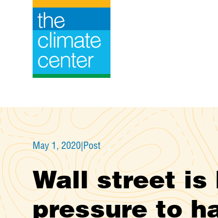
Skip
to
content
May 1, 2020
|
Post
Wall street is
pressure to ha