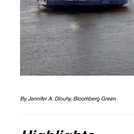
By Jennifer A. Dlouhy, Bloomberg Green