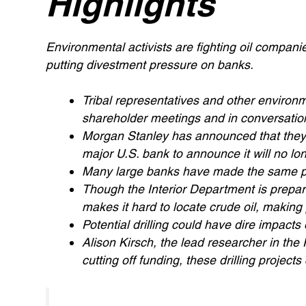
Highlights
Environmental activists are fighting oil companie
putting divestment pressure on banks.
Tribal representatives and other environm
shareholder meetings and in conversations
Morgan Stanley has announced that they w
major U.S. bank to announce it will no long
Many large banks have made the same pr
Though the Interior Department is preparing
makes it hard to locate crude oil, making
Potential drilling could have dire impacts 
Alison Kirsch, the lead researcher in th
cutting off funding, these drilling projects