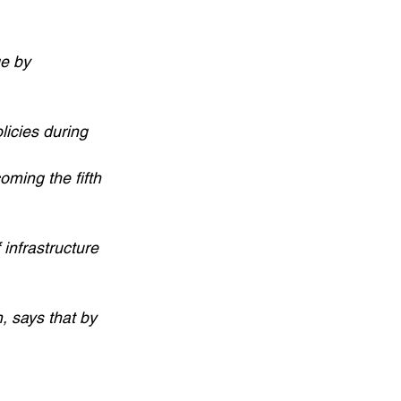
ge by
licies during
oming the fifth
 infrastructure
, says that by