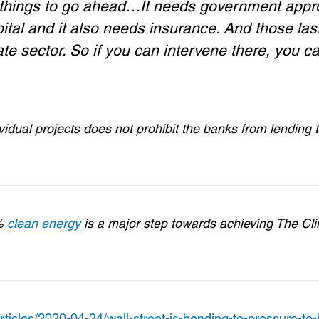
ee things to go ahead…It needs government appr
pital and it also needs insurance. And those las
te sector. So if you can intervene there, you c
vidual projects does not prohibit the banks from lending 
0%
clean energy
is a major step towards achieving The Cl
cles/2020-04-24/wall-street-is-bending-to-pressure-to-h