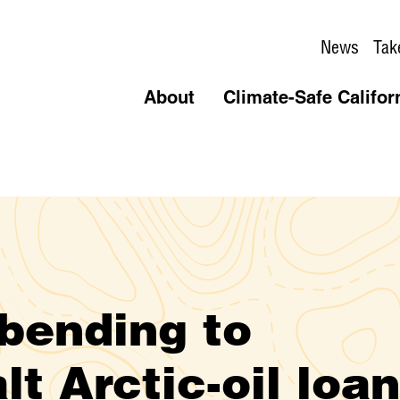
News
Tak
About
Climate-Safe Califor
 bending to
lt Arctic-oil loa