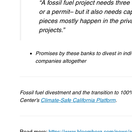
“A fossil fuel project needs thr
or a permit– but it also needs ca
pieces mostly happen in the priva
projects.”
Promises by these banks to divest in indi
companies altogether
Fossil fuel divestment and the transition to 10
Center’s
Climate-Safe California Platform
.
Read more:
https://www.bloomberg.com/news/arti