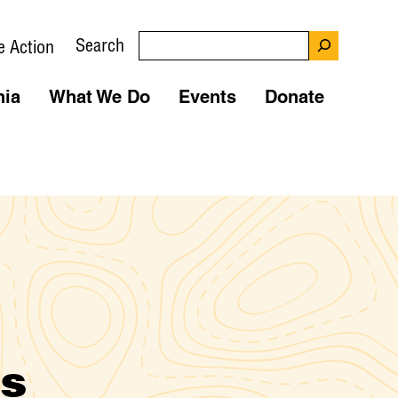
Search
e Action
nia
What We Do
Events
Donate
ns