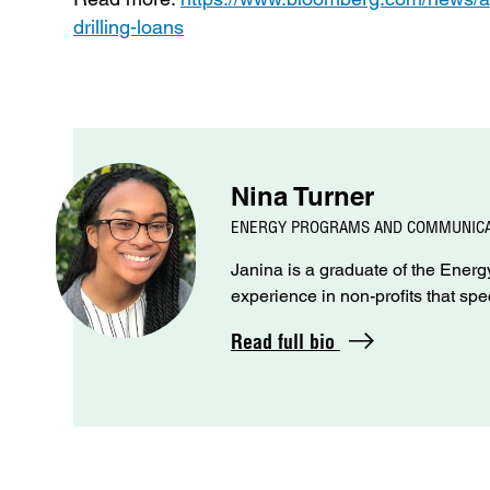
drilling-loans
Nina Turner
ENERGY PROGRAMS AND COMMUNICA
Janina is a graduate of the Ene
experience in non-profits that spe
Read full bio