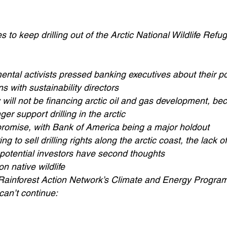
s to keep drilling out of the Arctic National Wildlife Refu
ental activists pressed banking executives about their po
 with sustainability directors
ill not be financing arctic oil and gas development, bec
er support drilling in the arctic
omise, with Bank of America being a major holdout
 to sell drilling rights along the arctic coast, the lack of
 potential investors have second thoughts
on native wildlife
e Rainforest Action Network’s Climate and Energy Program
 can’t continue: