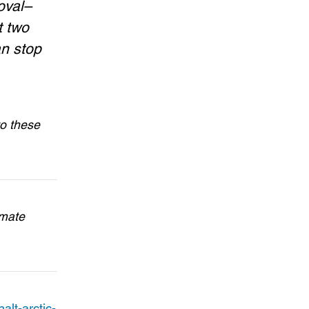
oval–
t two
an stop
to these
imate
alt-arctic-