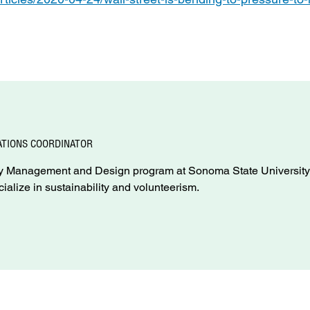
TIONS COORDINATOR
rgy Management and Design program at Sonoma State University
cialize in sustainability and volunteerism.