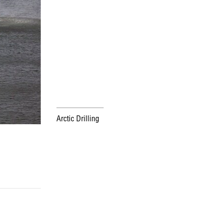
Arctic Drilling