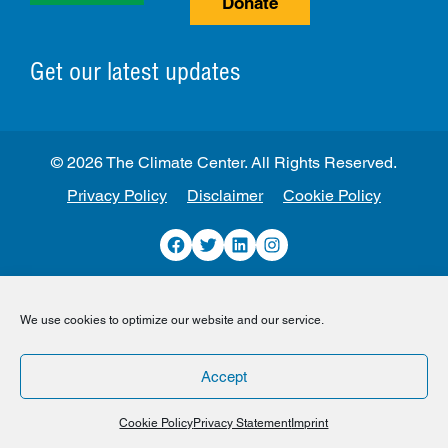
Donate
Get our latest updates
© 2026 The Climate Center. All Rights Reserved.
Privacy Policy
Disclaimer
Cookie Policy
Facebook
Twitter
LinkedIn
Instagram
We use cookies to optimize our website and our service.
Accept
Cookie Policy
Privacy Statement
Imprint