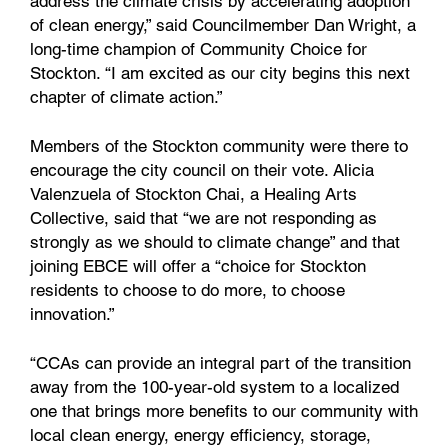
address the climate crisis by accelerating adoption
of clean energy,” said Councilmember Dan Wright, a
long-time champion of Community Choice for
Stockton. “I am excited as our city begins this next
chapter of climate action.”
Members of the Stockton community were there to
encourage the city council on their vote. Alicia
Valenzuela of Stockton Chai, a Healing Arts
Collective, said that “we are not responding as
strongly as we should to climate change” and that
joining EBCE will offer a “choice for Stockton
residents to choose to do more, to choose
innovation.”
“CCAs can provide an integral part of the transition
away from the 100-year-old system to a localized
one that brings more benefits to our community with
local clean energy, energy efficiency, storage,