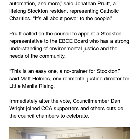
automation, and more,” said Jonathan Pruitt, a
lifelong Stockton resident representing Catholic
Charities. “It’s all about power to the people.”
Pruitt called on the council to appoint a Stockton
representative to the EBCE Board who has a strong
understanding of environmental justice and the
needs of the community.
“This is an easy one, a no-brainer for Stockton,”
said Matt Holmes, environmental justice director for
Little Manila Rising.
Immediately after the vote, Councilmember Dan
Wright joined CCA supporters and others outside
the council chambers to celebrate.