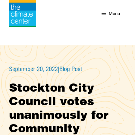
Skip
to
Menu
content
September 20, 2022
|
Blog Post
Stockton City
Council votes
unanimously for
Community