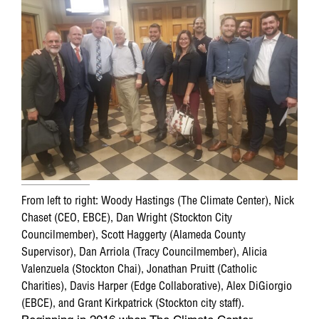
From left to right: Woody Hastings (The Climate Center), Nick
Chaset (CEO, EBCE), Dan Wright (Stockton City
Councilmember), Scott Haggerty (Alameda County
Supervisor), Dan Arriola (Tracy Councilmember), Alicia
Valenzuela (Stockton Chai), Jonathan Pruitt (Catholic
Charities), Davis Harper (Edge Collaborative), Alex DiGiorgio
(EBCE), and Grant Kirkpatrick (Stockton city staff).