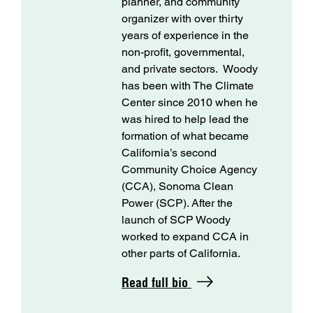
planner, and community
organizer with over thirty
years of experience in the
non-profit, governmental,
and private sectors. Woody
has been with The Climate
Center since 2010 when he
was hired to help lead the
formation of what became
California’s second
Community Choice Agency
(CCA), Sonoma Clean
Power (SCP). After the
launch of SCP Woody
worked to expand CCA in
other parts of California.
Read full bio