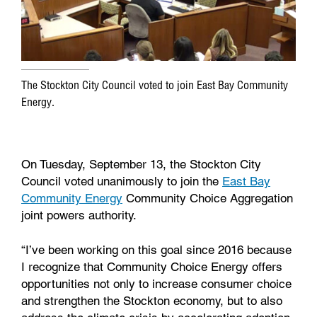
The Stockton City Council voted to join East Bay Community
Energy.
On Tuesday, September 13, the Stockton City
Council voted unanimously to join the
East Bay
Community Energy
Community Choice Aggregation
joint powers authority.
“I’ve been working on this goal since 2016 because
I recognize that Community Choice Energy offers
opportunities not only to increase consumer choice
and strengthen the Stockton economy, but to also