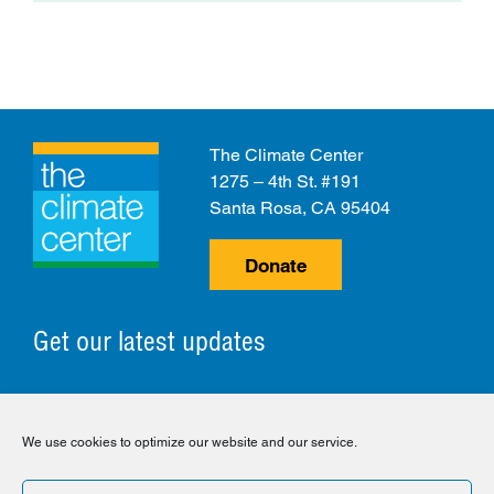
The Climate Center
1275 – 4th St. #191
Santa Rosa, CA 95404
Donate
Get our latest updates
© 2026 The Climate Center. All Rights Reserved.
We use cookies to optimize our website and our service.
Privacy Policy
Disclaimer
Cookie Policy