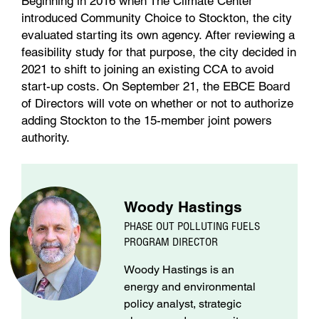
Beginning in 2016 when The Climate Center
introduced Community Choice to Stockton, the city
evaluated starting its own agency. After reviewing a
feasibility study for that purpose, the city decided in
2021 to shift to joining an existing CCA to avoid
start-up costs. On September 21, the EBCE Board
of Directors will vote on whether or not to authorize
adding Stockton to the 15-member joint powers
authority.
Woody Hastings
PHASE OUT POLLUTING FUELS
PROGRAM DIRECTOR
Woody Hastings is an
energy and environmental
policy analyst, strategic