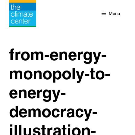
Skip
to
Menu
content
from-energy-
monopoly-to-
energy-
democracy-
illustration-