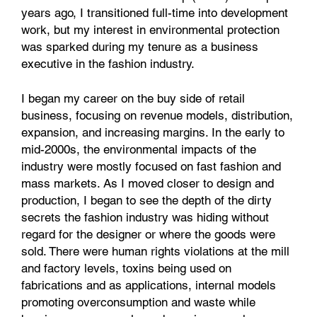
years ago, I transitioned full-time into development
work, but my interest in environmental protection
was sparked during my tenure as a business
executive in the fashion industry.
I began my career on the buy side of retail
business, focusing on revenue models, distribution,
expansion, and increasing margins. In the early to
mid-2000s, the environmental impacts of the
industry were mostly focused on fast fashion and
mass markets. As I moved closer to design and
production, I began to see the depth of the dirty
secrets the fashion industry was hiding without
regard for the designer or where the goods were
sold. There were human rights violations at the mill
and factory levels, toxins being used on
fabrications and as applications, internal models
promoting overconsumption and waste while