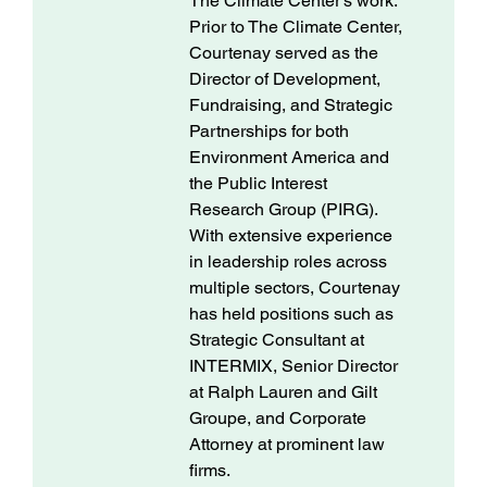
The Climate Center's work.
Prior to The Climate Center,
Courtenay served as the
Director of Development,
Fundraising, and Strategic
Partnerships for both
Environment America and
the Public Interest
Research Group (PIRG).
With extensive experience
in leadership roles across
multiple sectors, Courtenay
has held positions such as
Strategic Consultant at
INTERMIX, Senior Director
at Ralph Lauren and Gilt
Groupe, and Corporate
Attorney at prominent law
firms.