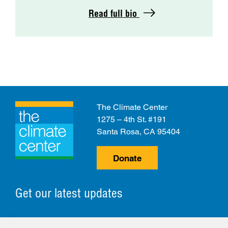
Read full bio
The Climate Center
1275 – 4th St. #191
Santa Rosa, CA 95404
Donate
Get our latest updates