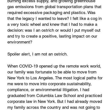
burning excess supply, and growing greenhouse
gas emissions from global transportation plans that
required excessive packaging and plastics. Was
that the legacy I wanted to leave? I felt like a cog in
a very toxic wheel and knew that I had to make a
decision: was I an ostrich or would I put myself out
and try to create a positive, lasting impact on our
environment?
Spoiler alert, I am not an ostrich.
When COVID-19 opened up the remote work world,
our family was fortunate to be able to move from
New York to Los Angeles. The most logical paths for
me were to move into corporate sustainability,
compliance, or environmental litigation. I had
graduated from Columbia Law School and practiced
corporate law in New York. But I had already moved
my family across the country and was not going to