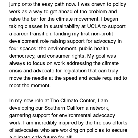
jump onto the easy path now. I was drawn to policy
work as a way to get ahead of the problem and
raise the bar for the climate movement. I began
taking classes in sustainability at UCLA to support
a career transition, landing my first non-profit
development role raising support for advocacy in
four spaces: the environment, public health,
democracy, and consumer rights. My goal was
always to focus on work addressing the climate
crisis and advocate for legislation that can truly
move the needle at the speed and scale required to
meet the moment.
In my new role at The Climate Center, I am
developing our Southern California network,
garnering support for environmental advocacy
work. I am incredibly inspired by the tireless efforts
of advocates who are working on policies to secure
a climate-safe future for all!