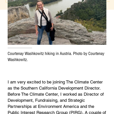
b
t
e
l
o
e
d
o
r
I
k
n
Courtenay Washkowitz hiking in Austria. Photo by Courtenay
Washkowitz.
I am very excited to be joining The Climate Center
as the Southern California Development Director.
Before The Climate Center, I worked as Director of
Development, Fundraising, and Strategic
Partnerships at Environment America and the
Public Interest Research Group (PIRG). A couple of