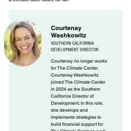
Courtenay
Washkowitz
SOUTHERN CALIFORNIA
DEVELOPMENT DIRECTOR
Courtenay no longer works
for The Climate Center.
Courtenay Washkowitz
joined The Climate Center
in 2024 as the Southern
California Director of
Development. In this role,
she develops and
implements strategies to
build financial support for