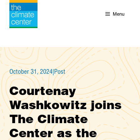
Skip
to
Menu
content
October 31, 2024
|
Post
Courtenay
Washkowitz joins
The Climate
Center as the