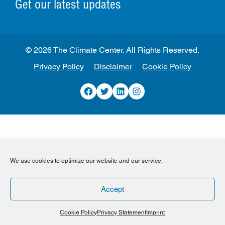
Get our latest updates
© 2026 The Climate Center. All Rights Reserved.
Privacy Policy
Disclaimer
Cookie Policy
Facebook
Twitter
LinkedIn
Instagram
We use cookies to optimize our website and our service.
Accept
Cookie Policy
Privacy Statement
Imprint