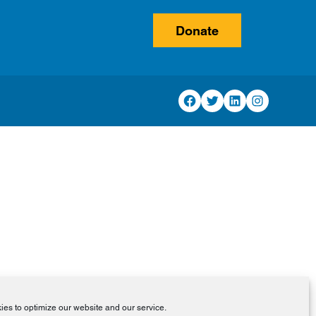
Donate
Facebook
Twitter
LinkedIn
Instagram
es to optimize our website and our service.