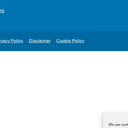
es
ivacy Policy
Disclaimer
Cookie Policy
We use cooki