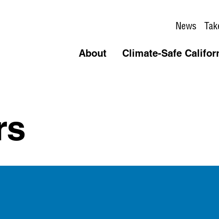
News
Tak
About
Climate-Safe Califor
rs