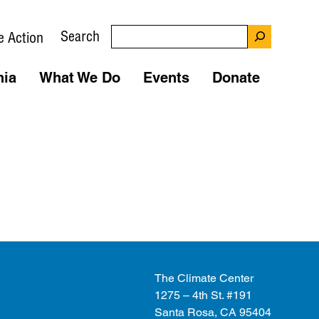
Search
e Action
nia
What We Do
Events
Donate
The Climate Center
1275 – 4th St. #191
Santa Rosa, CA 95404