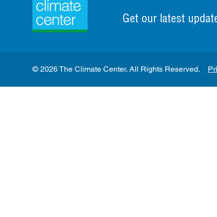
Get our latest updat
© 2026 The Climate Center. All Rights Reserved.
Pr