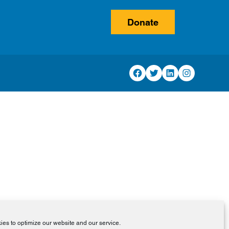
Donate
Facebook
Twitter
LinkedIn
Instagram
es to optimize our website and our service.