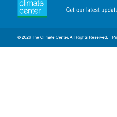
Get our latest updat
© 2026 The Climate Center. All Rights Reserved.
Pr