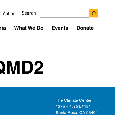
Search
e Action
nia
What We Do
Events
Donate
QMD2
The Climate Center
1275 – 4th St. #191
Santa Rosa, CA 95404