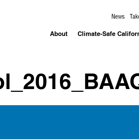
News
Tak
About
Climate-Safe Califor
ol_2016_BAA