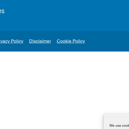
es
ivacy Policy
Disclaimer
Cookie Policy
We use cooki