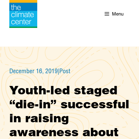
Skip
to
Menu
content
December 16, 2019
|
Post
Youth-led staged
“die-in” successful
in raising
awareness about