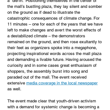
a “die-in.” Positioning themselves in the center of
the mall’s bustling plaza, they lay silent and somber
on the ground as if dead to illustrate the
catastrophic consequences of climate change. For
11 minutes – one for each of the years that we have
left to make changes and avert the worst effects of
a destabilized climate – the demonstrators
remained on the ground, and then rose exultantly to
their feet as organizers spoke into a megaphone,
projecting inspirational words across the mall plaza
and demanding a livable future. Having aroused the
curiosity and in some cases great enthusiasm of
shoppers, the assembly burst into song and
paraded out of the mall. The event received
extensive
media coverage in the local newspaper
as well.
The event made clear that youth-driven activism
with a demand for systemic change is becoming a