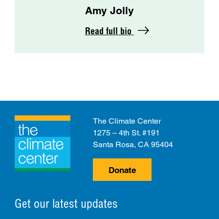
Amy Jolly
Read full bio
The Climate Center
1275 – 4th St. #191
Santa Rosa, CA 95404
Donate
Get our latest updates