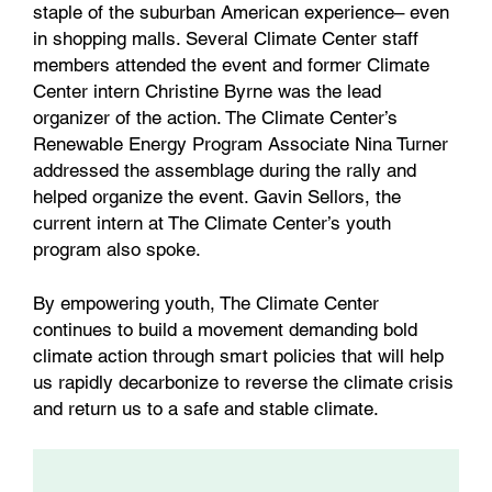
staple of the suburban American experience– even
in shopping malls. Several Climate Center staff
members attended the event and former Climate
Center intern Christine Byrne was the lead
organizer of the action. The Climate Center’s
Renewable Energy Program Associate Nina Turner
addressed the assemblage during the rally and
helped organize the event. Gavin Sellors, the
current intern at The Climate Center’s youth
program also spoke.
By empowering youth, The Climate Center
continues to build a movement demanding bold
climate action through smart policies that will help
us rapidly decarbonize to reverse the climate crisis
and return us to a safe and stable climate.