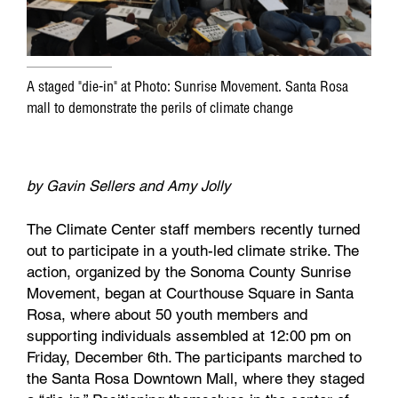
A staged "die-in" at Photo: Sunrise Movement. Santa Rosa
mall to demonstrate the perils of climate change
by Gavin Sellers and Amy Jolly
The Climate Center staff members recently turned
out to participate in a youth-led climate strike. The
action, organized by the Sonoma County Sunrise
Movement, began at Courthouse Square in Santa
Rosa, where about 50 youth members and
supporting individuals assembled at 12:00 pm on
Friday, December 6th. The participants marched to
the Santa Rosa Downtown Mall, where they staged