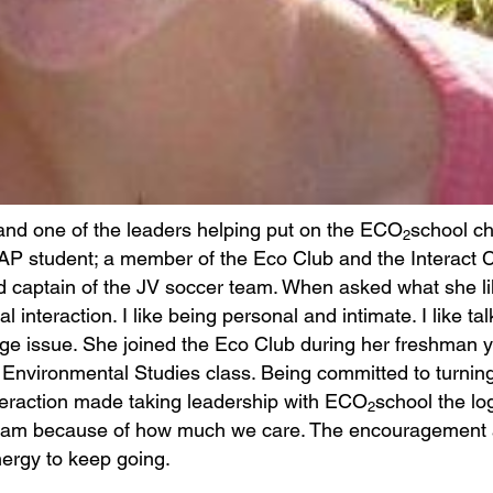
 and one of the leaders helping put on the ECO
school c
2
 AP student; a member of the Eco Club and the Interact C
d captain of the JV soccer team. When asked what she l
 interaction. I like being personal and intimate. I like tal
e issue. She joined the Eco Club during her freshman y
 Environmental Studies class. Being committed to turning
interaction made taking leadership with ECO
school the lo
2
 team because of how much we care. The encouragement
nergy to keep going.