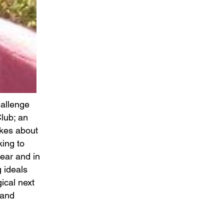
hallenge
lub; an
ikes about
king to
ear and in
 ideals
gical next
 and