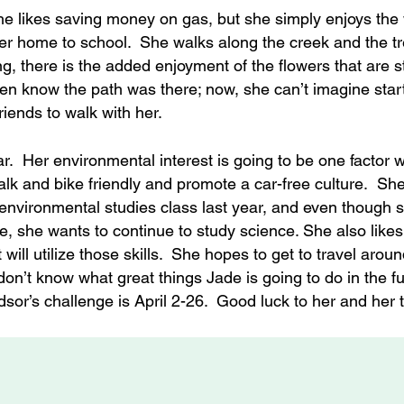
he likes saving money on gas, but she simply enjoys the
 her home to school. She walks along the creek and the 
g, there is the added enjoyment of the flowers that are st
ven know the path was there; now, she can’t imagine star
riends to walk with her.
ar. Her environmental interest is going to be one factor
alk and bike friendly and promote a car-free culture. She
 environmental studies class last year, and even though s
, she wants to continue to study science. She also likes
ill utilize those skills. She hopes to get to travel aroun
n’t know what great things Jade is going to do in the fu
sor’s challenge is April 2-26. Good luck to her and her 