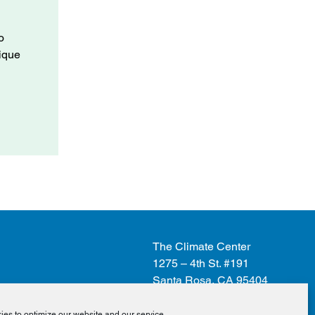
o
nique
The Climate Center
1275 – 4th St. #191
Santa Rosa, CA 95404
es to optimize our website and our service.