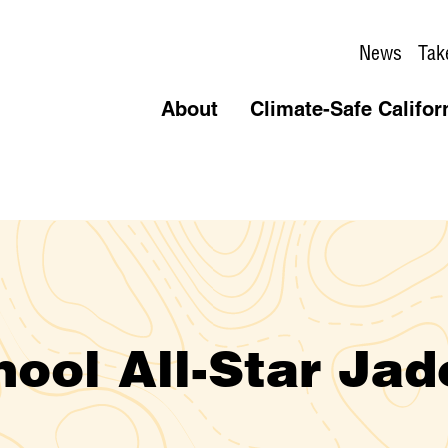
News
Tak
About
Climate-Safe Califor
ool All-Star Jad