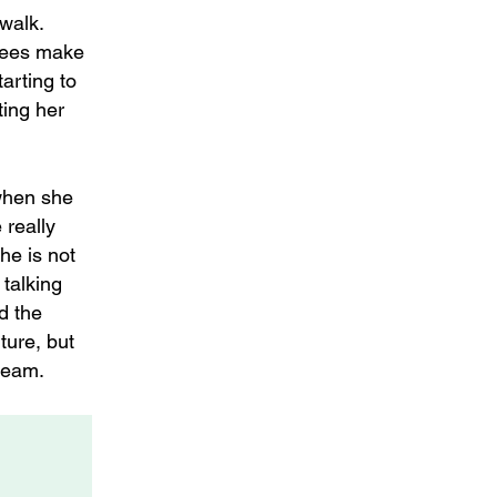
 walk.
trees make
arting to
ting her
 when she
 really
he is not
 talking
d the
ture, but
team.