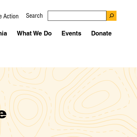
Search
e Action
nia
What We Do
Events
Donate
e