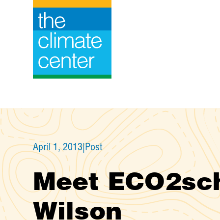
Skip
to
content
April 1, 2013
|
Post
Meet ECO2sch
Wilson