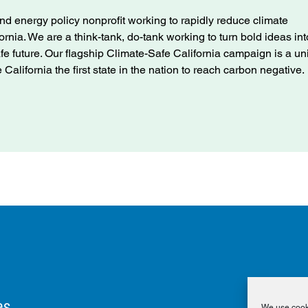
nd energy policy nonprofit working to rapidly reduce climate
ifornia. We are a think-tank, do-tank working to turn bold ideas int
afe future. Our flagship Climate-Safe California campaign is a u
alifornia the first state in the nation to reach carbon negative.
es
We use cooki