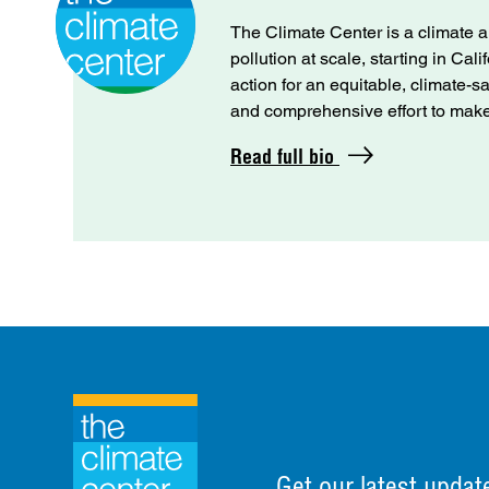
The Climate Center is a climate a
pollution at scale, starting in Cal
action for an equitable, climate-s
and comprehensive effort to make C
Read full bio
Get our latest updat