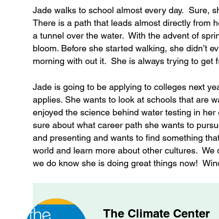
Jade walks to school almost every day. Sure, s
There is a path that leads almost directly from
a tunnel over the water. With the advent of sprin
bloom. Before she started walking, she didn’t e
morning with out it. She is always trying to get f
Jade is going to be applying to colleges next ye
applies. She wants to look at schools that are w
enjoyed the science behind water testing in her
sure about what career path she wants to pursue
and presenting and wants to find something that w
world and learn more about other cultures. We do
we do know she is doing great things now! Wind
The Climate Center