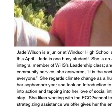
Jade Wilson is a junior at Windsor High School
this April. Jade is one busy student! She is an
integral member of WHS’s Leadership class; an
community service, she answered, “It is the social
everyone.” She regards climate change as a hug
her sophomore year she took an Introduction to
into action and tapping into her love of social 
step. She likes working with the ECO2school
strategizing assistance we offer gives her the e