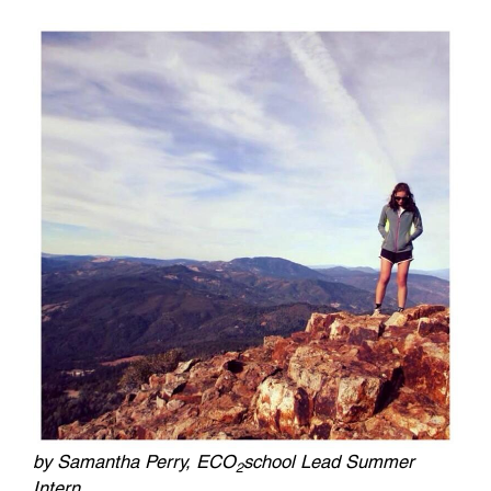
by Samantha Perry, ECO
school Lead Summer
2
Intern