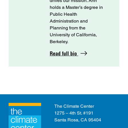
drives our mission. Ann
holds a Master’s degree in
Public Health
Administration and
Planning from the
University of California,
Berkeley.
Read full bio
The Climate Center
1275 – 4th St. #191
Santa Rosa, CA 95404