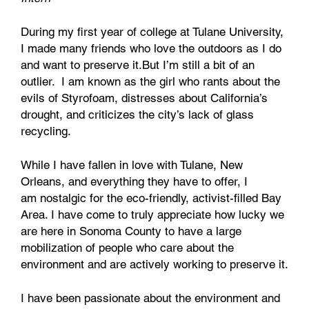
During my first year of college at Tulane University,
I made many friends who love the outdoors as I do
and want to preserve it.But I’m still a bit of an
outlier. I am known as the girl who rants about the
evils of Styrofoam, distresses about California’s
drought, and criticizes the city’s lack of glass
recycling.
While I have fallen in love with Tulane, New
Orleans, and everything they have to offer, I
am nostalgic for the eco-friendly, activist-filled Bay
Area. I have come to truly appreciate how lucky we
are here in Sonoma County to have a large
mobilization of people who care about the
environment and are actively working to preserve it.
I have been passionate about the environment and