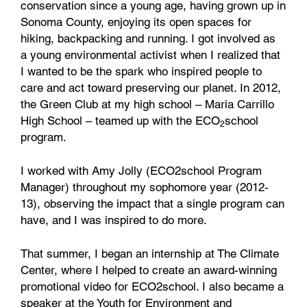
conservation since a young age, having grown up in
Sonoma County, enjoying its open spaces for
hiking, backpacking and running. I got involved as
a young environmental activist when I realized that
I wanted to be the spark who inspired people to
care and act toward preserving our planet. In 2012,
the Green Club at my high school – Maria Carrillo
High School – teamed up with the ECO
school
2
program.
I worked with Amy Jolly (ECO2school Program
Manager) throughout my sophomore year (2012-
13), observing the impact that a single program can
have, and I was inspired to do more.
That summer, I began an internship at The Climate
Center, where I helped to create an award-winning
promotional video for ECO2school. I also became a
speaker at the Youth for Environment and