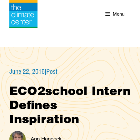
Skip
to
Menu
content
June 22, 2016
|
Post
ECO2school Intern
Defines
Inspiration
Ann Hancock