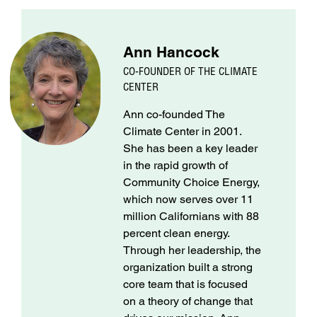
Ann Hancock
CO-FOUNDER OF THE CLIMATE
CENTER
Ann co-founded The
Climate Center in 2001.
She has been a key leader
in the rapid growth of
Community Choice Energy,
which now serves over 11
million Californians with 88
percent clean energy.
Through her leadership, the
organization built a strong
core team that is focused
on a theory of change that