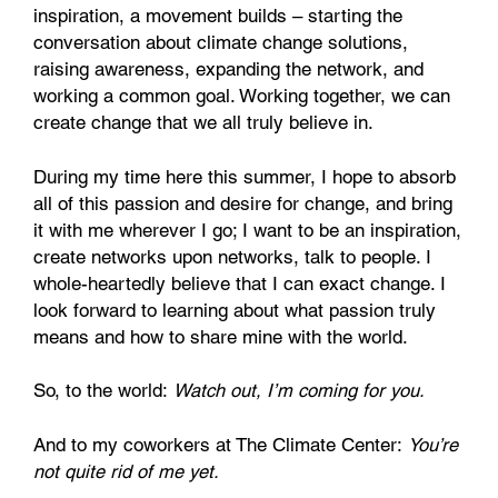
inspiration, a movement builds – starting the
conversation about climate change solutions,
raising awareness, expanding the network, and
working a common goal. Working together, we can
create change that we all truly believe in.
During my time here this summer, I hope to absorb
all of this passion and desire for change, and bring
it with me wherever I go; I want to be an inspiration,
create networks upon networks, talk to people. I
whole-heartedly believe that I can exact change. I
look forward to learning about what passion truly
means and how to share mine with the world.
So, to the world:
Watch out, I’m coming for you.
And to my coworkers at The Climate Center:
You’re
not quite rid of me yet.