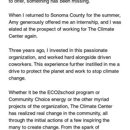
to offer, something has been missing.
When I returned to Sonoma County for the summer,
Amy generously offered me an internship, and I was
elated at the prospect of working for The Climate
Center again.
Three years ago, I invested in this passionate
organization, and worked hard alongside driven
coworkers. This experience further instilled in me a
drive to protect the planet and work to stop climate
change.
Whether it be the ECO2school program or
Community Choice energy or the other myriad
projects of the organization, The Climate Center
has realized real change in the community, all
through the initial actions of a few inspiring the
many to create change. From the spark of