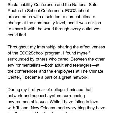
Sustainability Conference and the National Safe
Routes to School Conference. ECO2school
presented us with a solution to combat climate
change at the community level, and it was our job
to share it with the world through every outlet we
could find.
Throughout my internship, sharing the effectiveness
of the ECO2School program, I found myself
surrounded by others who cared. Between the other
environmentalists—both adult and teenagers—at
the conferences and the employees at The Climate
Center, I became a part of a great network.
During my first year of college, I missed that
network and support system surrounding
environmental issues. While I have fallen in love
with Tulane, New Orleans, and everything they have