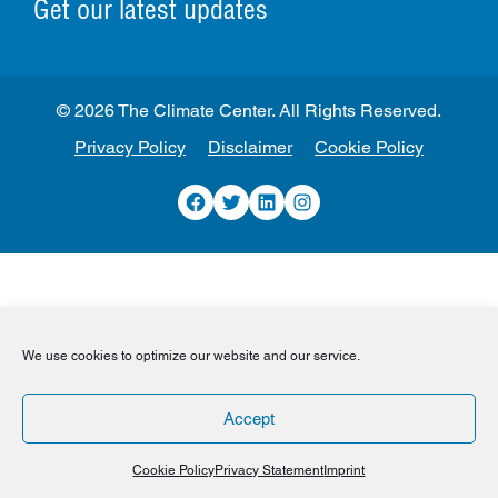
Get our latest updates
© 2026 The Climate Center. All Rights Reserved.
Privacy Policy
Disclaimer
Cookie Policy
Facebook
Twitter
LinkedIn
Instagram
We use cookies to optimize our website and our service.
Accept
Cookie Policy
Privacy Statement
Imprint