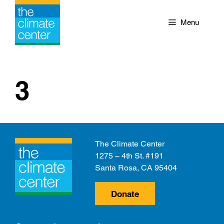
Skip
to
Menu
content
3
The Climate Center
1275 – 4th St. #191
Santa Rosa, CA 95404
Donate