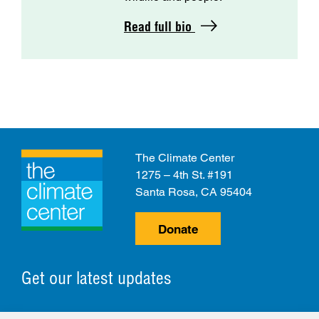
Read full bio
The Climate Center
1275 – 4th St. #191
Santa Rosa, CA 95404
Donate
Get our latest updates