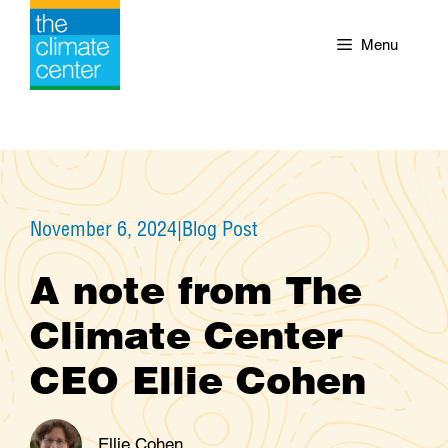
Skip
to
Menu
content
November 6, 2024
|
Blog Post
A note from The
Climate Center
CEO Ellie Cohen
Ellie Cohen