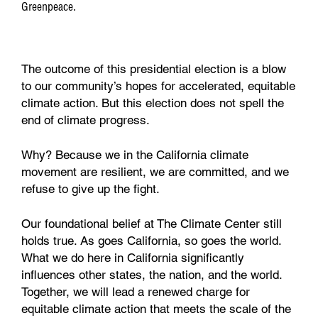
Greenpeace.
The outcome of this presidential election is a blow
to our community’s hopes for accelerated, equitable
climate action. But this election does not spell the
end of climate progress.
Why? Because we in the California climate
movement are resilient, we are committed, and we
refuse to give up the fight.
Our foundational belief at The Climate Center still
holds true. As goes California, so goes the world.
What we do here in California significantly
influences other states, the nation, and the world.
Together, we will lead a renewed charge for
equitable climate action that meets the scale of the