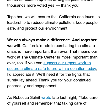
thousands more voted yes — thank you!
Together, we will ensure that California continues its
leadership to reduce climate pollution, keep people
safe, and protect our environment.
We can always make a difference. And together
we will.
California’s role in combating the climate
crisis is more important than ever. That means our
work at The Climate Center is more important than
ever, too. If you can
support our urgent work to
secure a climate-safe future with a donation today
,
I’d appreciate it. We’ll need it for the fights that
surely lay ahead. Thank you for your continued
generosity and engagement!
As Rebecca Solnit
wrote
late last night, “Take care
of yourself and remember that taking care of