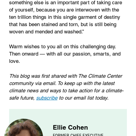
something else is an important part of taking care
of yourself, because you are interwoven with the
ten trillion things in this single garment of destiny
that has been stained and torn, but is still being
woven and mended and washed.”
Warm wishes to you all on this challenging day.
Then onward — with all our passion, smarts, and
love.
This blog was first shared with The Climate Center
community via email. To keep up with the latest
climate news and ways to take action for a climate-
safe future,
subscribe
to our email list today
.
Ellie Cohen
FORMER CHIEF EXECUTIVE