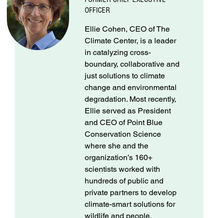
OFFICER
Ellie Cohen, CEO of The
Climate Center, is a leader
in catalyzing cross-
boundary, collaborative and
just solutions to climate
change and environmental
degradation. Most recently,
Ellie served as President
and CEO of Point Blue
Conservation Science
where she and the
organization’s 160+
scientists worked with
hundreds of public and
private partners to develop
climate-smart solutions for
wildlife and people.