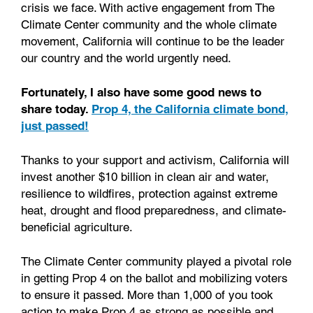
crisis we face. With active engagement from The
Climate Center community and the whole climate
movement, California will continue to be the leader
our country and the world urgently need.
Fortunately, I also have some good news to
share today.
Prop 4, the California climate bond,
just passed!
Thanks to your support and activism, California will
invest another $10 billion in clean air and water,
resilience to wildfires, protection against extreme
heat, drought and flood preparedness, and climate-
beneficial agriculture.
The Climate Center community played a pivotal role
in getting Prop 4 on the ballot and mobilizing voters
to ensure it passed. More than 1,000 of you took
action to make Prop 4 as strong as possible and