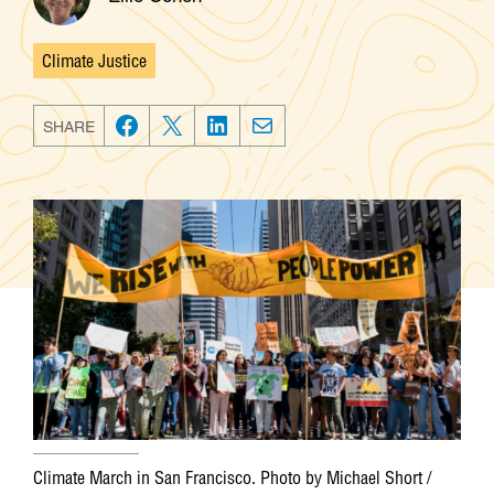
Climate Justice
Categories
SHARE
F
T
L
E
a
w
i
m
c
i
n
a
e
t
k
i
b
t
e
l
o
e
d
o
r
I
k
n
Climate March in San Francisco. Photo by Michael Short /