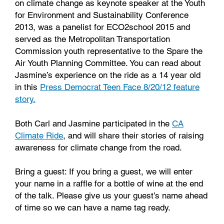
on climate change as keynote speaker at the Youth
for Environment and Sustainability Conference
2013, was a panelist for ECO2school 2015 and
served as the Metropolitan Transportation
Commission youth representative to the Spare the
Air Youth Planning Committee. You can read about
Jasmine’s experience on the ride as a 14 year old
in this
Press Democrat Teen Face 8/20/12 feature
story.
Both Carl and Jasmine participated in the
CA
Climate Ride
, and will share their stories of raising
awareness for climate change from the road.
Bring a guest: If you bring a guest, we will enter
your name in a raffle for a bottle of wine at the end
of the talk. Please give us your guest’s name ahead
of time so we can have a name tag ready.