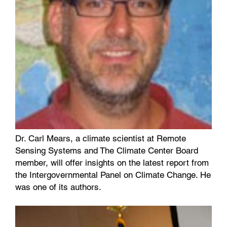
Dr. Carl Mears, a climate scientist at Remote
Sensing Systems and The Climate Center Board
member, will offer insights on the latest report from
the Intergovernmental Panel on Climate Change. He
was one of its authors.