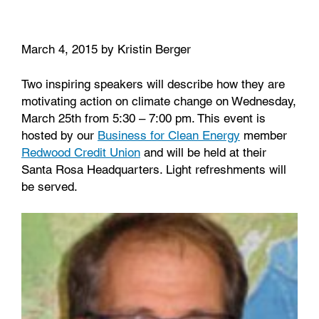
o
r
I
k
n
March 4, 2015 by Kristin Berger
Two inspiring speakers will describe how they are
motivating action on climate change on Wednesday,
March 25th from 5:30 – 7:00 pm. This event is
hosted by our
Business for Clean Energy
member
Redwood Credit Union
and will be held at their
Santa Rosa Headquarters. Light refreshments will
be served.