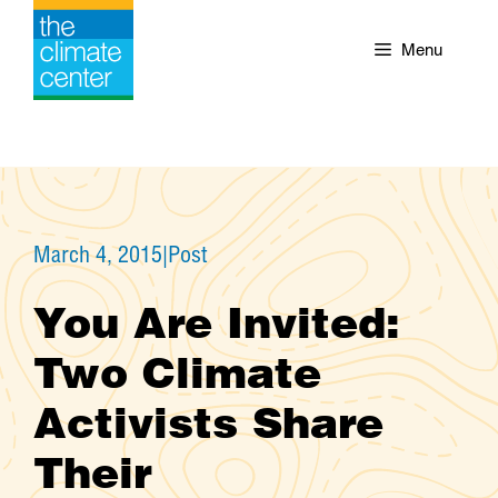
Skip
to
Menu
content
March 4, 2015
|
Post
You Are Invited:
Two Climate
Activists Share
Their