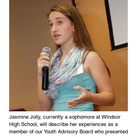
Jasmine Jolly, currently a sophomore at Windsor
High School, will describe her experiences as a
member of our Youth Advisory Board who presented