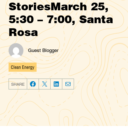
StoriesMarch 25,
5:30 – 7:00, Santa
Rosa
Guest Blogger
Clean Energy
Categories
SHARE
F
T
L
E
a
w
i
m
c
i
n
a
e
t
k
i
b
t
e
l
o
e
d