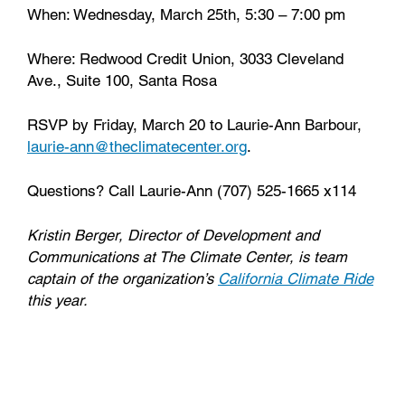
When: Wednesday, March 25th, 5:30 – 7:00 pm
Where: Redwood Credit Union, 3033 Cleveland
Ave., Suite 100, Santa Rosa
RSVP by Friday, March 20 to Laurie-Ann Barbour,
laurie-ann@theclimatecenter.org
.
Questions? Call Laurie-Ann (707) 525-1665 x114
Kristin Berger, Director of Development and
Communications at The Climate Center, is team
captain of the organization’s
California Climate Ride
this year.