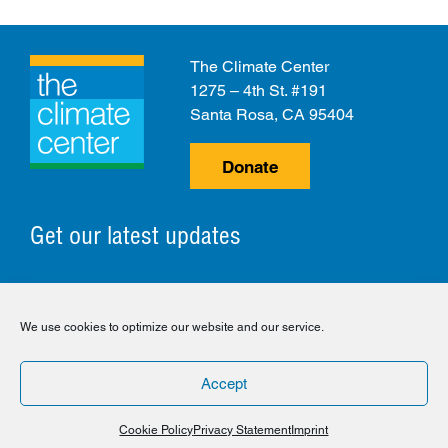
The Climate Center
1275 – 4th St. #191
Santa Rosa, CA 95404
Donate
Get our latest updates
© 2026 The Climate Center. All Rights Reserved.
We use cookies to optimize our website and our service.
Privacy Policy
Disclaimer
Cookie Policy
Accept
Facebook
Twitter
LinkedIn
Instagram
Cookie Policy
Privacy Statement
Imprint