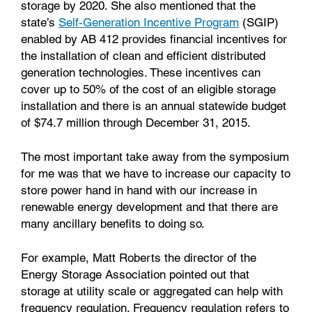
storage by 2020. She also mentioned that the
state’s
Self-Generation Incentive Program
(SGIP)
enabled by AB 412 provides financial incentives for
the installation of clean and efficient distributed
generation technologies. These incentives can
cover up to 50% of the cost of an eligible storage
installation and there is an annual statewide budget
of $74.7 million through December 31, 2015.
The most important take away from the symposium
for me was that we have to increase our capacity to
store power hand in hand with our increase in
renewable energy development and that there are
many ancillary benefits to doing so.
For example, Matt Roberts the director of the
Energy Storage Association pointed out that
storage at utility scale or aggregated can help with
frequency regulation. Frequency regulation refers to