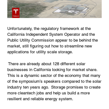
Unfortunately, the regulatory framework at the
California Independent System Operator and the
Public Utility Commission appear to be behind the
market, still figuring out how to streamline new
applications for utility scale storage.
There are already about 128 different solar
businesses in California looking for market share.
This is a dynamic sector of the economy that many
of the symposium’s speakers compared to the solar
industry ten years ago. Storage promises to create
more cleantech jobs and help us build a more
resilient and reliable energy system.