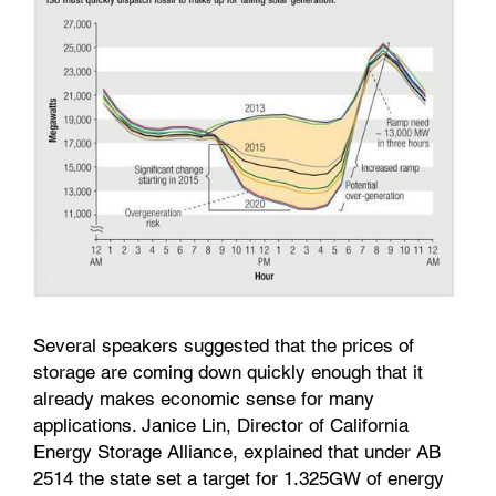
Several speakers suggested that the prices of
storage are coming down quickly enough that it
already makes economic sense for many
applications. Janice Lin, Director of California
Energy Storage Alliance
,
explained that under AB
2514 the state set a target for 1.325GW of energy