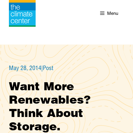
Skip
to
Menu
content
May 28, 2014
|
Post
Want More
Renewables?
Think About
Storage.