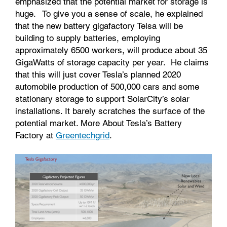
emphasized that the potential market for storage is
huge. To give you a sense of scale, he explained
that the new battery gigafactory Telsa will be
building to supply batteries, employing
approximately 6500 workers, will produce about 35
GigaWatts of storage capacity per year. He claims
that this will just cover Tesla’s planned 2020
automobile production of 500,000 cars and some
stationary storage to support SolarCity’s solar
installations. It barely scratches the surface of the
potential market. More About Tesla’s Battery
Factory at
Greentechgrid
.