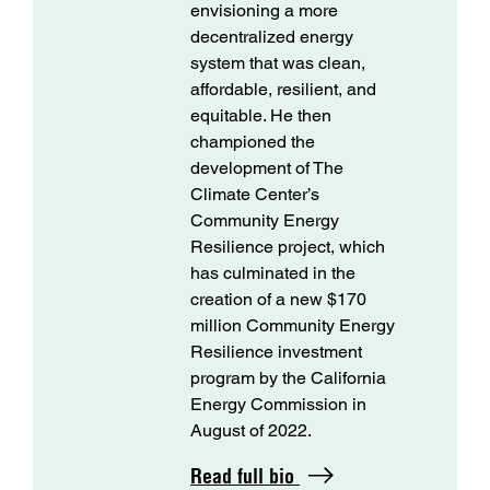
envisioning a more
decentralized energy
system that was clean,
affordable, resilient, and
equitable. He then
championed the
development of The
Climate Center’s
Community Energy
Resilience project, which
has culminated in the
creation of a new $170
million Community Energy
Resilience investment
program by the California
Energy Commission in
August of 2022.
Read full bio