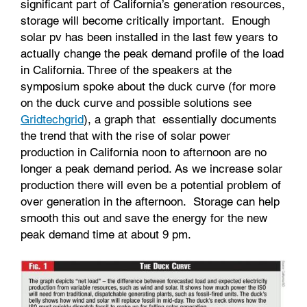
significant part of California’s generation resources,
storage will become critically important. Enough
solar pv has been installed in the last few years to
actually change the peak demand profile of the load
in California. Three of the speakers at the
symposium spoke about the duck curve (for more
on the duck curve and possible solutions see
Gridtechgrid
), a graph that essentially documents
the trend that with the rise of solar power
production in California noon to afternoon are no
longer a peak demand period. As we increase solar
production there will even be a potential problem of
over generation in the afternoon. Storage can help
smooth this out and save the energy for the new
peak demand time at about 9 pm.