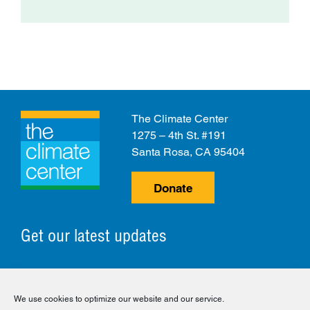
The Climate Center
1275 – 4th St. #191
Santa Rosa, CA 95404
Donate
Get our latest updates
© 2026 The Climate Center. All Rights Reserved.
We use cookies to optimize our website and our service.