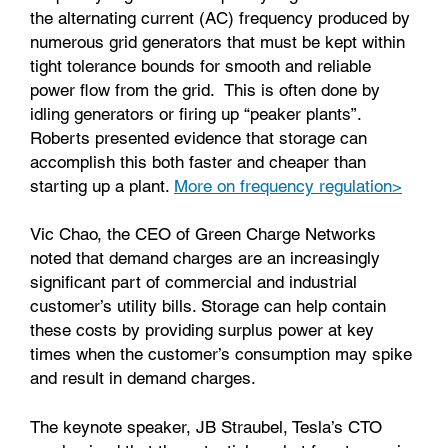
the alternating current (AC) frequency produced by
numerous grid generators that must be kept within
tight tolerance bounds for smooth and reliable
power flow from the grid. This is often done by
idling generators or firing up “peaker plants”.
Roberts presented evidence that storage can
accomplish this both faster and cheaper than
starting up a plant.
More on frequency regulation>
Vic Chao, the CEO of Green Charge Networks
noted that demand charges are an increasingly
significant part of commercial and industrial
customer’s utility bills. Storage can help contain
these costs by providing surplus power at key
times when the customer’s consumption may spike
and result in demand charges.
The keynote speaker, JB Straubel, Tesla’s CTO