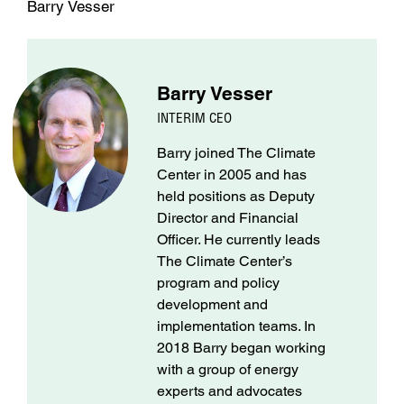
Barry Vesser
Barry Vesser
INTERIM CEO
Barry joined The Climate
Center in 2005 and has
held positions as Deputy
Director and Financial
Officer. He currently leads
The Climate Center’s
program and policy
development and
implementation teams. In
2018 Barry began working
with a group of energy
experts and advocates