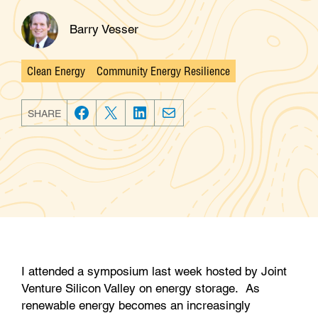
Barry Vesser
Clean Energy
Community Energy Resilience
Categories
SHARE
F
T
L
E
a
w
i
m
c
i
n
a
e
t
k
i
b
t
e
l
o
e
d
o
r
I
k
n
I attended a symposium last week hosted by Joint
Venture Silicon Valley on energy storage. As
renewable energy becomes an increasingly