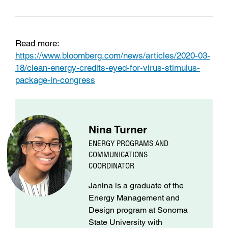
Read more:
https://www.bloomberg.com/news/articles/2020-03-
18/clean-energy-credits-eyed-for-virus-stimulus-
package-in-congress
Nina Turner
ENERGY PROGRAMS AND
COMMUNICATIONS
COORDINATOR
Janina is a graduate of the
Energy Management and
Design program at Sonoma
State University with