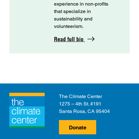
experience in non-profits
that specialize in
sustainability and
volunteerism.
Read full bio
The Climate Center
1275 – 4th St. #191
Santa Rosa, CA 95404
Donate