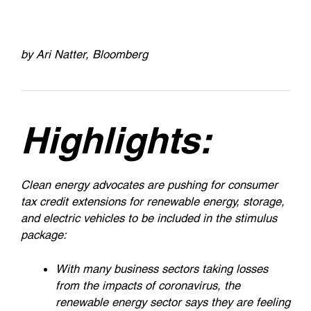
by Ari Natter, Bloomberg
Highlights:
Clean energy advocates are pushing for consumer
tax credit extensions for renewable energy, storage,
and electric vehicles to be included in the stimulus
package:
With many business sectors taking losses
from the impacts of coronavirus, the
renewable energy sector says they are feeling