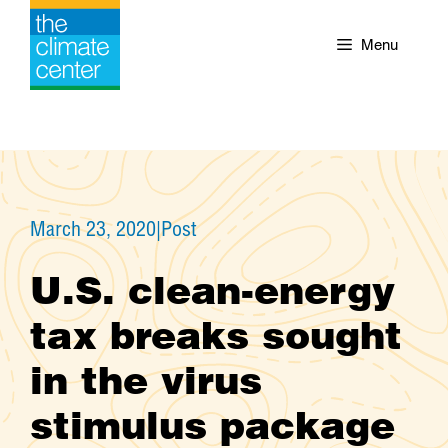
Skip
to
Menu
content
March 23, 2020
|
Post
U.S. clean-energy
tax breaks sought
in the virus
stimulus package