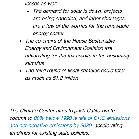
losses as well
The demand for solar is down, projects
are being canceled, and labor shortages
are a few of the worries for the renewable
energy sector
The co-chairs of the House Sustainable
Energy and Environment Coalition are
advocating for the tax credits in the upcoming
stimulus
The third round of fiscal stimulus could total
as much as $1.2 trillion
The Climate Center aims to push California to
commit to
80% below 1990 levels of GHG emissions
and net-negative emissions by 2030
, accelerating
timelines for existing state policies.