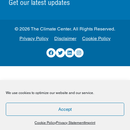
Get our latest updates
© 2026 The Climate Center. All Rights Reserved.
Privacy Policy
Disclaimer
Cookie Policy
Facebook
Twitter
LinkedIn
Instagram
We use cookies to optimize our website and our service.
Accept
Cookie Policy
Privacy Statement
Imprint