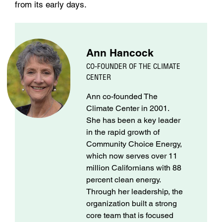
from its early days.
Ann Hancock
CO-FOUNDER OF THE CLIMATE
CENTER
Ann co-founded The
Climate Center in 2001.
She has been a key leader
in the rapid growth of
Community Choice Energy,
which now serves over 11
million Californians with 88
percent clean energy.
Through her leadership, the
organization built a strong
core team that is focused