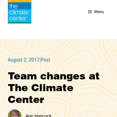
Skip
to
Menu
content
August 2, 2017
|
Post
Team changes at
The Climate
Center
Ann Hancock