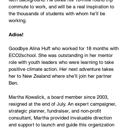
commute to work, and will be a real inspiration to
the thousands of students with whom he’ll be
working.
Adios!
Goodbye Alina Huff who worked for 18 months with
ECO2school. She was outstanding in her mentor
role with youth leaders who were learning to take
positive climate action. Her next adventure takes
her to New Zealand where she’ll join her partner
Ben.
Martha Kowalick, a board member since 2003,
resigned at the end of July. An expert campaigner,
strategic planner, fundraiser, and non-profit
consultant, Martha provided invaluable direction
and support to launch and guide this organization