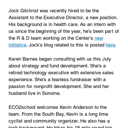
Jock Gilchrist was recently hired to be the
Assistant to the Executive Director, a new position.
His background is in health care. As an intern with
us since the beginning of the year, he’s been part of
the R & D team working on the Center’s
new
initiative
. Jock’s blog related to this is posted
here
.
Karen Barnes began consulting with us this July
about strategy and fund development. She’s a
retired technology executive with extensive sales
experience. She’s a fearless fundraiser with a
passion for nonprofit development. She and her
husband live in Sonoma.
ECO2school welcomes Kevin Anderson to the
team. From the South Bay, Kevin is a long time
cyclist and community organizer. He also has a
tech background. He bikes his 18-mile round trip