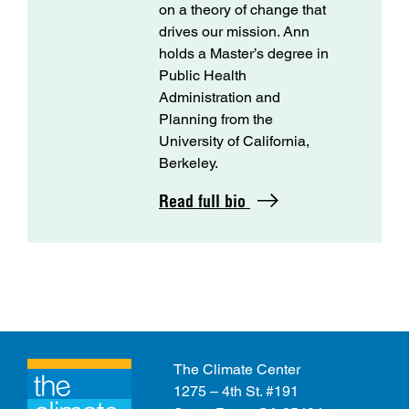
on a theory of change that
drives our mission. Ann
holds a Master’s degree in
Public Health
Administration and
Planning from the
University of California,
Berkeley.
Read full bio
The Climate Center
1275 – 4th St. #191