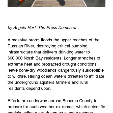
by Angela Hart, The Press Democrat
A massive storm floods the upper reaches of the
Russian River, destroying critical pumping
infrastructure that delivers drinking water to
600,000 North Bay residents. Longer stretches of
extreme heat and protracted drought conditions
leave bone-dry woodlands dangerously susceptible
to wildfire. Rising ocean waters threaten to infiltrate
the underground aquifers farmers and rural
residents depend upon.
Efforts are underway across Sonoma County to
prepare for such weather extremes, which scientific
models indicate are driven by climate change,