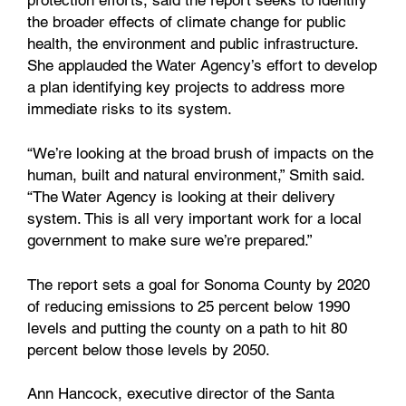
the broader effects of climate change for public
health, the environment and public infrastructure.
She applauded the Water Agency’s effort to develop
a plan identifying key projects to address more
immediate risks to its system.
“We’re looking at the broad brush of impacts on the
human, built and natural environment,” Smith said.
“The Water Agency is looking at their delivery
system. This is all very important work for a local
government to make sure we’re prepared.”
The report sets a goal for Sonoma County by 2020
of reducing emissions to 25 percent below 1990
levels and putting the county on a path to hit 80
percent below those levels by 2050.
Ann Hancock, executive director of the Santa