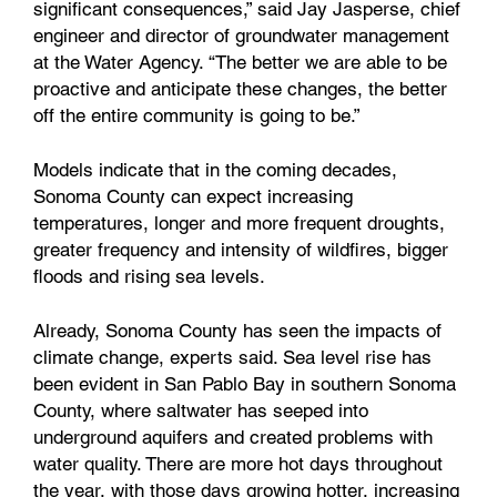
significant consequences,” said Jay Jasperse, chief
engineer and director of groundwater management
at the Water Agency. “The better we are able to be
proactive and anticipate these changes, the better
off the entire community is going to be.”
Models indicate that in the coming decades,
Sonoma County can expect increasing
temperatures, longer and more frequent droughts,
greater frequency and intensity of wildfires, bigger
floods and rising sea levels.
Already, Sonoma County has seen the impacts of
climate change, experts said. Sea level rise has
been evident in San Pablo Bay in southern Sonoma
County, where saltwater has seeped into
underground aquifers and created problems with
water quality. There are more hot days throughout
the year, with those days growing hotter, increasing