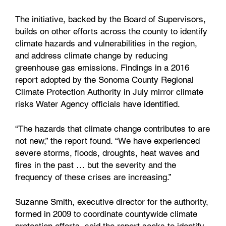
The initiative, backed by the Board of Supervisors,
builds on other efforts across the county to identify
climate hazards and vulnerabilities in the region,
and address climate change by reducing
greenhouse gas emissions. Findings in a 2016
report adopted by the Sonoma County Regional
Climate Protection Authority in July mirror climate
risks Water Agency officials have identified.
“The hazards that climate change contributes to are
not new,” the report found. “We have experienced
severe storms, floods, droughts, heat waves and
fires in the past … but the severity and the
frequency of these crises are increasing.”
Suzanne Smith, executive director for the authority,
formed in 2009 to coordinate countywide climate
protection efforts, said the report seeks to identify