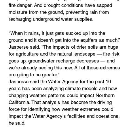
fire danger. And drought conditions have sapped
moisture from the ground, preventing rain from
recharging underground water supplies.
“When it rains, it just gets sucked up into the
ground and it doesn’t get into the aquifers as much,”
Jasperse said. “The impacts of drier soils are huge
for agriculture and the natural landscape — fire risk
goes up, groundwater recharge decreases — and
we’re already seeing this now. All of these extremes
are going to be greater.”
Jasperse said the Water Agency for the past 10
years has been analyzing climate models and how
changing weather patterns could impact Northern
California. That analysis has become the driving
force for identifying how weather extremes could
impact the Water Agency’s facilities and operations,
he said.