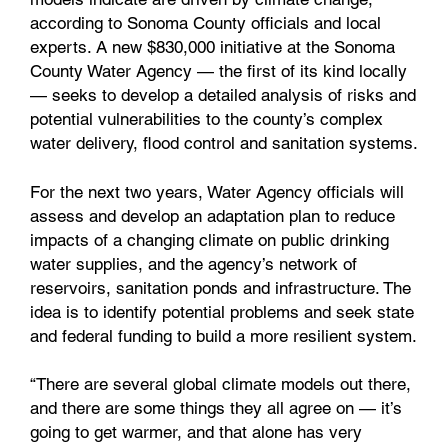
according to Sonoma County officials and local
experts. A new $830,000 initiative at the Sonoma
County Water Agency — the first of its kind locally
— seeks to develop a detailed analysis of risks and
potential vulnerabilities to the county’s complex
water delivery, flood control and sanitation systems.
For the next two years, Water Agency officials will
assess and develop an adaptation plan to reduce
impacts of a changing climate on public drinking
water supplies, and the agency’s network of
reservoirs, sanitation ponds and infrastructure. The
idea is to identify potential problems and seek state
and federal funding to build a more resilient system.
“There are several global climate models out there,
and there are some things they all agree on — it’s
going to get warmer, and that alone has very