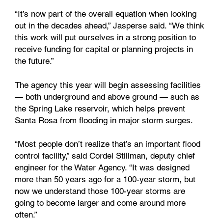
“It’s now part of the overall equation when looking
out in the decades ahead,” Jasperse said. “We think
this work will put ourselves in a strong position to
receive funding for capital or planning projects in
the future.”
The agency this year will begin assessing facilities
— both underground and above ground — such as
the Spring Lake reservoir, which helps prevent
Santa Rosa from flooding in major storm surges.
“Most people don’t realize that’s an important flood
control facility,” said Cordel Stillman, deputy chief
engineer for the Water Agency. “It was designed
more than 50 years ago for a 100-year storm, but
now we understand those 100-year storms are
going to become larger and come around more
often.”