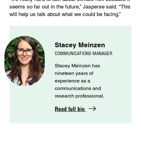
seems so far out in the future,” Jasperse said. “This
will help us talk about what we could be facing.”
Stacey Meinzen
COMMUNICATIONS MANAGER
Stacey Meinzen has
nineteen years of
experience as a
communications and
research professional.
Read full bio