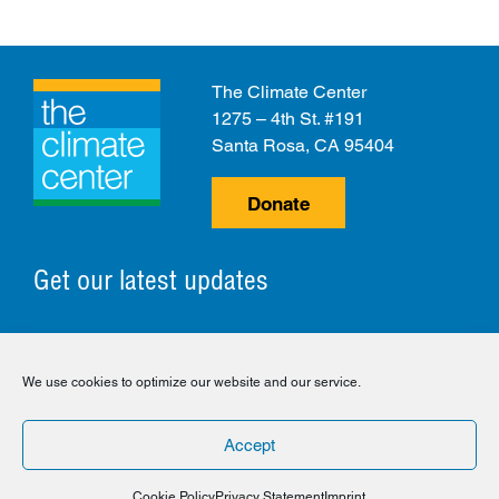
The Climate Center
1275 – 4th St. #191
Santa Rosa, CA 95404
Donate
Get our latest updates
© 2026 The Climate Center. All Rights Reserved.
We use cookies to optimize our website and our service.
Privacy Policy
Disclaimer
Cookie Policy
Accept
Facebook
Twitter
LinkedIn
Instagram
Cookie Policy
Privacy Statement
Imprint