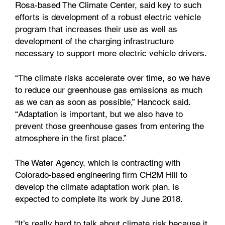
Rosa-based The Climate Center, said key to such
efforts is development of a robust electric vehicle
program that increases their use as well as
development of the charging infrastructure
necessary to support more electric vehicle drivers.
“The climate risks accelerate over time, so we have
to reduce our greenhouse gas emissions as much
as we can as soon as possible,” Hancock said.
“Adaptation is important, but we also have to
prevent those greenhouse gases from entering the
atmosphere in the first place.”
The Water Agency, which is contracting with
Colorado-based engineering firm CH2M Hill to
develop the climate adaptation work plan, is
expected to complete its work by June 2018.
“It’s really hard to talk about climate risk because it