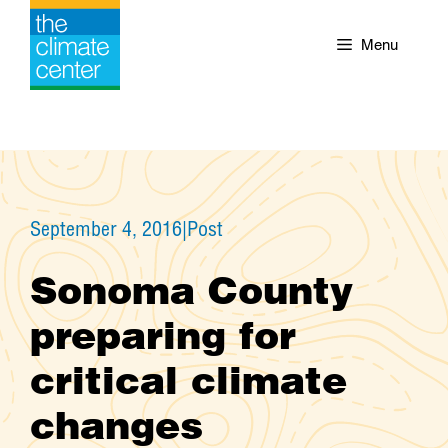
Skip
to
Menu
content
September 4, 2016
|
Post
Sonoma County
preparing for
critical climate
changes