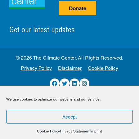
Donate
Get our latest updates
© 2026 The Climate Center. All Rights Reserved.
Privacy Policy
Disclaimer
Cookie Policy
Facebook
Twitter
LinkedIn
Instagram
We use cookies to optimize our website and our service.
Accept
Cookie Policy
Privacy Statement
Imprint