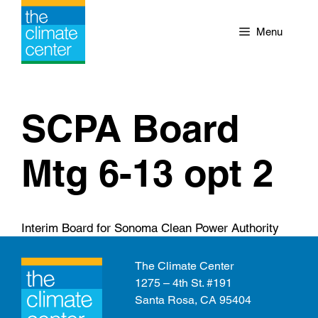
Skip
to
Menu
content
SCPA Board
Mtg 6-13 opt 2
Interim Board for Sonoma Clean Power Authority
The Climate Center
1275 – 4th St. #191
Santa Rosa, CA 95404