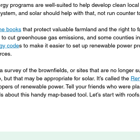
gy programs are well-suited to help develop clean loca
stem, and solar should help with that, not run counter to
the books
that protect valuable farmland and the right to fa
s to cut greenhouse gas emissions, and some counties in
gy code
s
to make it easier to set up renewable power pr
urces.
 survey of the brownfields, or sites that are no longer su
 but that may be appropriate for solar. It’s called the
Ren
elopers of renewable power. Tell your friends who were pl
s about this handy map-based tool. Let’s start with roofs