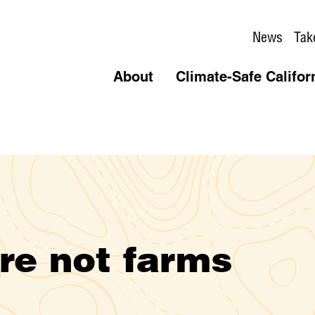
News
Tak
About
Climate-Safe Califor
are not farms