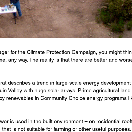
r for the Climate Protection Campaign, you might thin
me, any way. The reality is that there are better and wors
t describes a trend in large-scale energy development
in Valley with huge solar arrays. Prime agricultural land 
ploy renewables in Community Choice energy programs li
wer is used in the built environment – on residential roof
hat is not suitable for farming or other useful purposes.