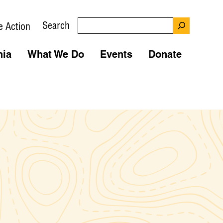
Search
e Action
nia
What We Do
Events
Donate