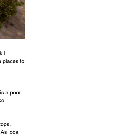
k I
e places to
 –
is a poor
ke
tops,
 As local