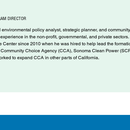
RAM DIRECTOR
environmental policy analyst, strategic planner, and communit
f experience in the non-profit, governmental, and private sectors
Center since 2010 when he was hired to help lead the formati
nd Community Choice Agency (CCA), Sonoma Clean Power (SCP
rked to expand CCA in other parts of California.