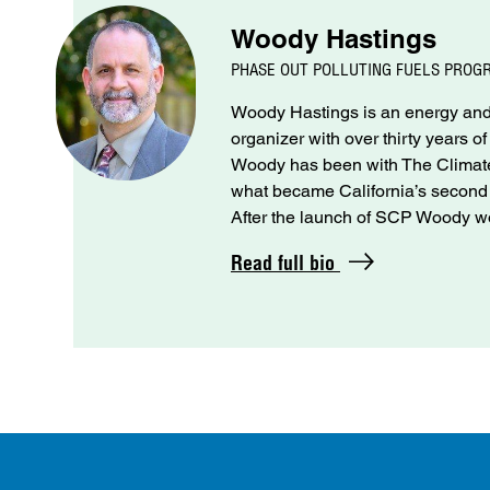
Woody Hastings
PHASE OUT POLLUTING FUELS PROG
Woody Hastings is an energy and 
organizer with over thirty years o
Woody has been with The Climate 
what became California’s seco
After the launch of SCP Woody wo
Read full bio