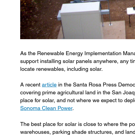
As the Renewable Energy Implementation Manage
support installing solar panels anywhere, any ti
locate renewables, including solar.
A recent
article
in the Santa Rosa Press Democra
covering prime agricultural land in the San Joaqu
place for solar, and not where we expect to de
Sonoma Clean Power
.
The best place for solar is close to where the po
warehouses, parking shade structures, and land t