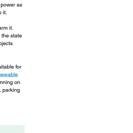
l power as
 it.
rm it.
 the state
ojects
itable for
ewable
anning on
, parking