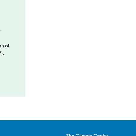
y
.
on of
).
The Climate Center