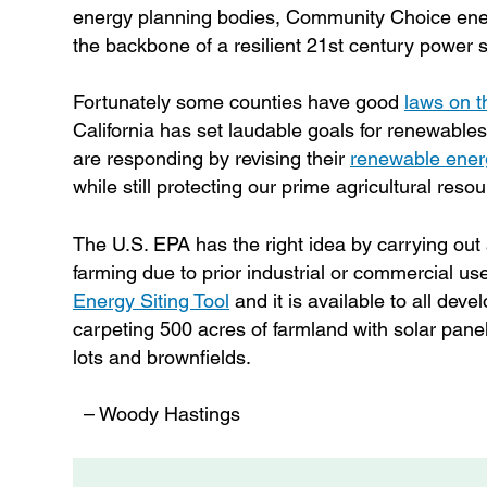
energy planning bodies, Community Choice ener
the backbone of a resilient 21st century power sy
Fortunately some counties have good
laws on 
California has set laudable goals for renewable
are responding by revising their
renewable ener
while still protecting our prime agricultural reso
The U.S. EPA has the right idea by carrying out a
farming due to prior industrial or commercial use,
Energy Siting Tool
and it is available to all dev
carpeting 500 acres of farmland with solar panel
lots and brownfields.
– Woody Hastings