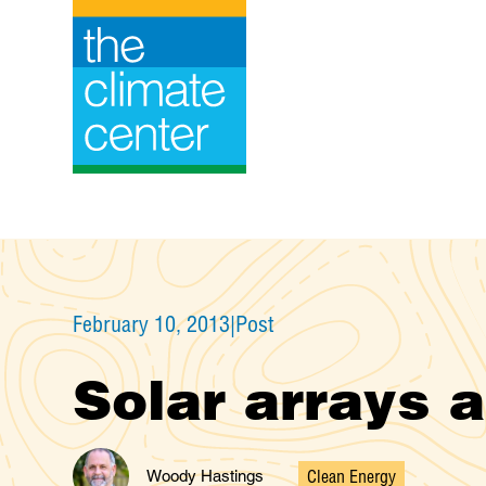
Skip
to
content
February 10, 2013
|
Post
Solar arrays 
Clean Energy
Woody Hastings