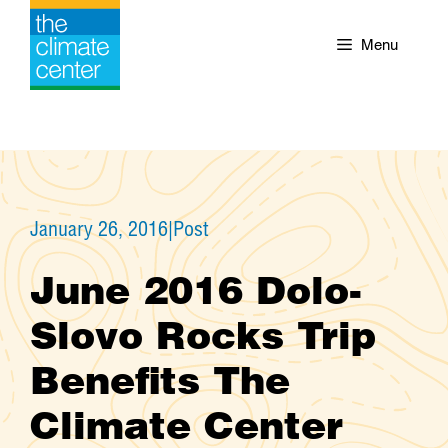
Skip
to
Menu
content
January 26, 2016
|
Post
June 2016 Dolo-
Slovo Rocks Trip
Benefits The
Climate Center