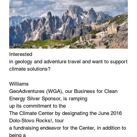
Interested
in geology and adventure travel and want to support
climate solutions?
Williams
GeoAdventures (WGA), our Business for Clean
Energy Silver Sponsor, is ramping
up its commitment to the
The Climate Center by designating the June 2016
Dolo-Slovo Rocks!, tour
a fundraising endeavor for the Center, in addition to
being a