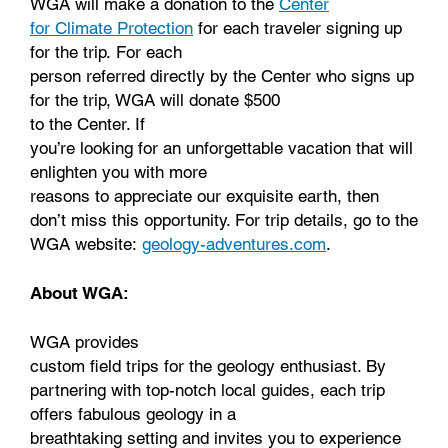
WGA will make a donation to the
Center
for Climate Protection
for each traveler signing up
for the trip. For each
person referred directly by the Center who signs up
for the trip, WGA will donate $500
to the Center. If
you’re looking for an unforgettable vacation that will
enlighten you with more
reasons to appreciate our exquisite earth, then
don’t miss this opportunity. For trip details, go to the
WGA website:
geology-adventures.com
.
About WGA:
WGA provides
custom field trips for the geology enthusiast. By
partnering with top-notch local guides, each trip
offers fabulous geology in a
breathtaking setting and invites you to experience