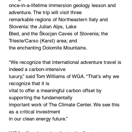
once-in-a-lifetime immersion geology lesson and
adventure. The trip will visit three
remarkable regions of Northeastern Italy and
Slovenia: the Julian Alps, Lake
Bled, and the Škocjan Caves of Slovenia; the
Trieste/Carso (Karst) area; and
the enchanting Dolomite Mountains.
“We recognize that international adventure travel is
indeed a carbon-intensive
luxury,” said Tom Williams of WGA. “That’s why we
recognize that it is
vital to offer a meaningful carbon offset by
supporting the fundamentally
important work of The Climate Center. We see this
as a critical investment
in our clean energy future.”