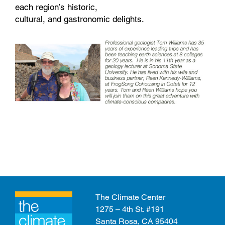
each region’s historic,
cultural, and gastronomic delights.
The Climate Center
1275 – 4th St. #191
Santa Rosa, CA 95404