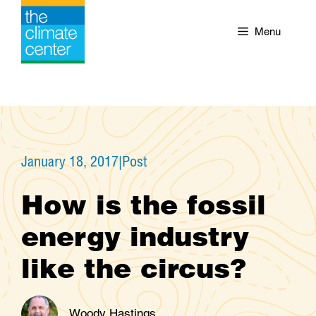
Skip
to
Menu
content
January 18, 2017
|
Post
How is the fossil
energy industry
like the circus?
Woody Hastings