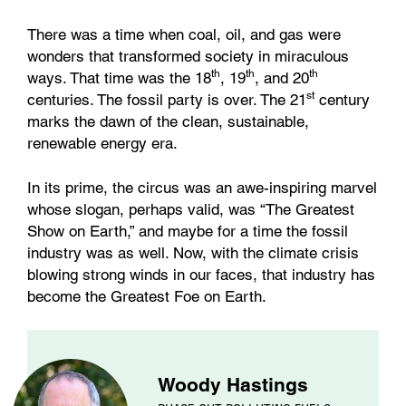
There was a time when coal, oil, and gas were
wonders that transformed society in miraculous
th
th
th
ways. That time was the 18
, 19
, and 20
st
centuries. The fossil party is over. The 21
century
marks the dawn of the clean, sustainable,
renewable energy era.
In its prime, the circus was an awe-inspiring marvel
whose slogan, perhaps valid, was “The Greatest
Show on Earth,” and maybe for a time the fossil
industry was as well. Now, with the climate crisis
blowing strong winds in our faces, that industry has
become the Greatest Foe on Earth.
Woody Hastings