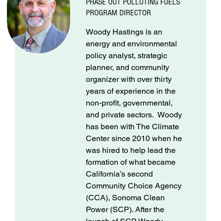
PHASE OUT POLLUTING FUELS
PROGRAM DIRECTOR
Woody Hastings is an
energy and environmental
policy analyst, strategic
planner, and community
organizer with over thirty
years of experience in the
non-profit, governmental,
and private sectors. Woody
has been with The Climate
Center since 2010 when he
was hired to help lead the
formation of what became
California’s second
Community Choice Agency
(CCA), Sonoma Clean
Power (SCP). After the