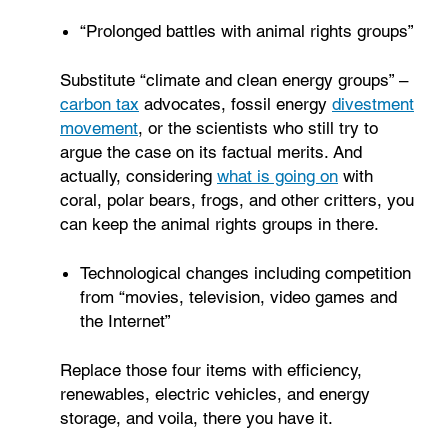
“Prolonged battles with animal rights groups”
Substitute “climate and clean energy groups” –
carbon tax
advocates, fossil energy
divestment
movement
, or the scientists who still try to
argue the case on its factual merits. And
actually, considering
what is going on
with
coral, polar bears, frogs, and other critters, you
can keep the animal rights groups in there.
Technological changes including competition
from “movies, television, video games and
the Internet”
Replace those four items with efficiency,
renewables, electric vehicles, and energy
storage, and voila, there you have it.