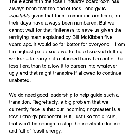
The elephant in the fossil industry boardroom has
always been that the end of fossil energy is
inevitable
given that fossil resources are finite, so
their days have always been numbered. But we
cannot wait for that finiteness to save us given the
terrifying math explained by Bill McKibben five
years ago. It would be far better for everyone – from
the highest paid executive to the oil soaked drill rig
worker – to carry out a planned transition out of the
fossil era than to allow it to careen into whatever
ugly end that might transpire if allowed to continue
unabated.
We do need good leadership to help guide such a
transition. Regrettably, a big problem that we
currently face is that our incoming ringmaster is a
fossil energy proponent. But, just like the circus,
that won’t be enough to stop the inevitable decline
and fall of fossil energy.