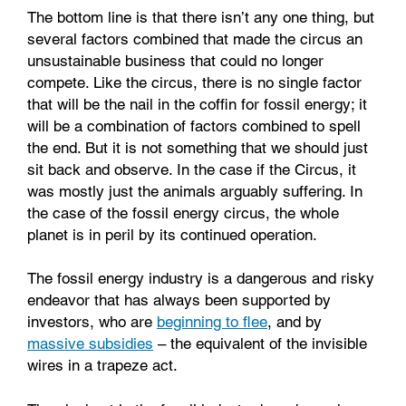
The bottom line is that there isn’t any one thing, but
several factors combined that made the circus an
unsustainable business that could no longer
compete. Like the circus, there is no single factor
that will be the nail in the coffin for fossil energy; it
will be a combination of factors combined to spell
the end. But it is not something that we should just
sit back and observe. In the case if the Circus, it
was mostly just the animals arguably suffering. In
the case of the fossil energy circus, the whole
planet is in peril by its continued operation.
The fossil energy industry is a dangerous and risky
endeavor that has always been supported by
investors, who are
beginning to flee
, and by
massive subsidies
– the equivalent of the invisible
wires in a trapeze act.