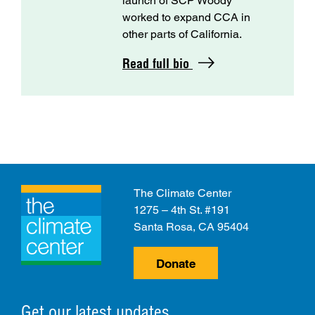
launch of SCP Woody
worked to expand CCA in
other parts of California.
Read full bio
The Climate Center
1275 – 4th St. #191
Santa Rosa, CA 95404
Donate
Get our latest updates