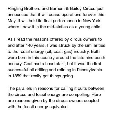
Ringling Brothers and Barnum & Bailey Circus just
announced that it will cease operations forever this
May. It will hold its final performance in New York
where I saw it in the mid-sixties as a young child.
As I read the reasons offered by circus owners to
end after 146 years, I was struck by the similarities
to the fossil energy (oil, coal, gas) industry. Both
were born in this country around the late nineteenth
century. Coal had a head start, but it was the first
successful oil drilling and refining in Pennsylvania
in 1859 that really got things going.
The parallels in reasons for calling it quits between
the circus and fossil energy are compelling. Here
are reasons given by the circus owners coupled
with the fossil energy equivalent: