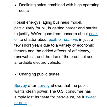
Declining sales combined with high operating
costs
Fossil energys’ aging business model,
particularly for oil, is getting harder and harder
to justify. We’ve gone from concern about
peak
oil
to chatter about
peak oil
demand
in just a
few short years due to a variety of economic
factors and the added effects of efficiency,
renewables, and the rise of the practical and
affordable electric vehicle.
Changing public tastes
Survey
after
survey
shows that the public
wants clean power. The U.S. consumer has
simply lost its taste for petroleum, be it
sweet
or sour
.