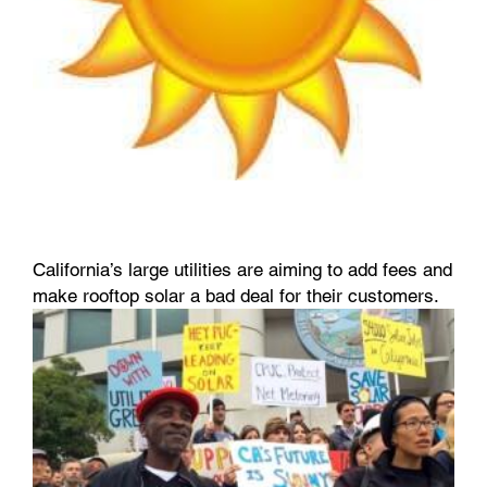
California’s large utilities are aiming to add fees and
make rooftop solar a bad deal for their customers.