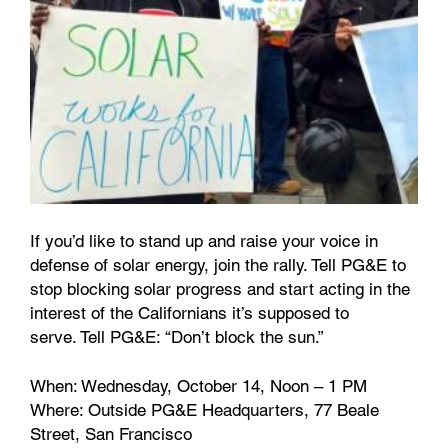
If you’d like to stand up and raise your voice in
defense of solar energy, join the rally. Tell PG&E to
stop blocking solar progress and start acting in the
interest of the Californians it’s supposed to
serve. Tell PG&E: “Don’t block the sun.”
When: Wednesday, October 14, Noon – 1 PM
Where: Outside PG&E Headquarters, 77 Beale
Street, San Francisco