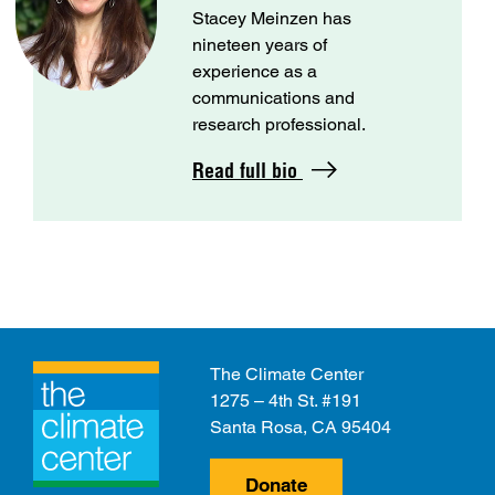
Stacey Meinzen has
nineteen years of
experience as a
communications and
research professional.
Read full bio
The Climate Center
1275 – 4th St. #191
Santa Rosa, CA 95404
Donate