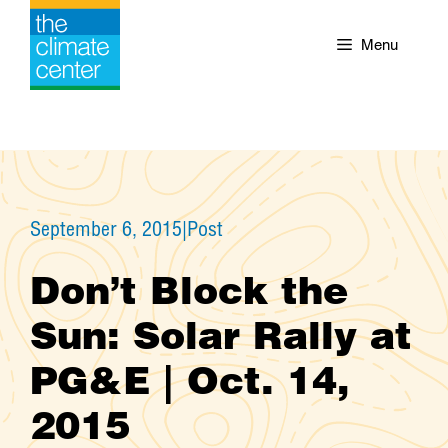
Skip
to
Menu
content
September 6, 2015
|
Post
Don’t Block the
Sun: Solar Rally at
PG&E | Oct. 14,
2015