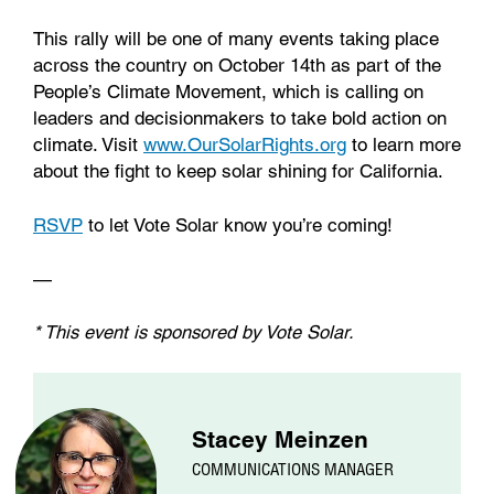
This rally will be one of many events taking place
across the country on October 14th as part of the
People’s Climate Movement, which is calling on
leaders and decisionmakers to take bold action on
climate. Visit
www.OurSolarRights.org
to learn more
about the fight to keep solar shining for California.
RSVP
to let Vote Solar know you’re coming!
—
* This event is sponsored by Vote Solar.
Stacey Meinzen
COMMUNICATIONS MANAGER