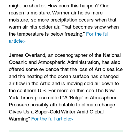
might be shorter. How does this happen? One
reason is moisture. Warmer air holds more
moisture, so more precipitation occurs when that
warm air hits colder air. That becomes snow when
the temperature is below freezing.”
For the full
article>
James Overland, an oceanographer of the National
Oceanic and Atmospheric Administration, has also
offered some evidence that the loss of Artic sea ice
and the heating of the ocean surface has changed
air flow in the Artic and is moving cold air down to
the southern U.S. For more on this see The New
York Times piece called “A ‘Bulge’ in Atmospheric
Pressure possibly attributable to climate change
Gives Us a Super-Cold Winter Amid Global
Warming”
For the full article>