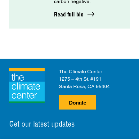
carbon negative.
Read full bio
The Climate Center
1275 – 4th St. #191
Santa Rosa, CA 95404
Donate
Get our latest updates