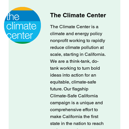
The Climate Center
The Climate Center is a
climate and energy policy
nonprofit working to rapidly
reduce climate pollution at
scale, starting in California.
We are a think-tank, do-
tank working to turn bold
ideas into action for an
equitable, climate-safe
future. Our flagship
Climate-Safe California
campaign is a unique and
comprehensive effort to
make California the first
state in the nation to reach