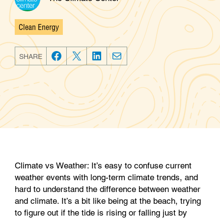
Clean Energy
Categories
SHARE
F
T
L
E
a
w
i
m
c
i
n
a
e
t
k
i
b
t
e
l
o
e
d
o
r
I
k
n
Climate vs Weather: It’s easy to confuse current
weather events with long-term climate trends, and
hard to understand the difference between weather
and climate. It’s a bit like being at the beach, trying
to figure out if the tide is rising or falling just by