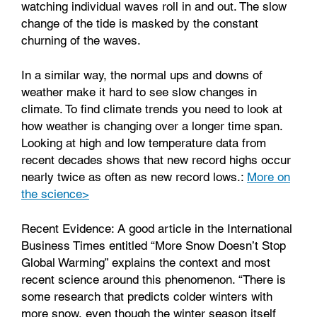
watching individual waves roll in and out. The slow
change of the tide is masked by the constant
churning of the waves.
In a similar way, the normal ups and downs of
weather make it hard to see slow changes in
climate. To find climate trends you need to look at
how weather is changing over a longer time span.
Looking at high and low temperature data from
recent decades shows that new record highs occur
nearly twice as often as new record lows.:
More on
the science>
Recent Evidence: A good article in the International
Business Times entitled “More Snow Doesn’t Stop
Global Warming” explains the context and most
recent science around this phenomenon. “There is
some research that predicts colder winters with
more snow, even though the winter season itself