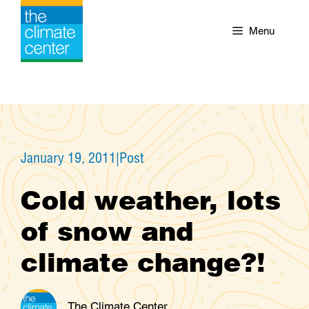
Skip
to
Menu
content
January 19, 2011
|
Post
Cold weather, lots
of snow and
climate change?!
The Climate Center