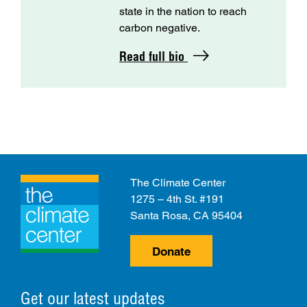
state in the nation to reach
carbon negative.
Read full bio
The Climate Center
1275 – 4th St. #191
Santa Rosa, CA 95404
Donate
Get our latest updates