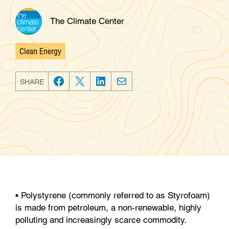
The Climate Center
Clean Energy
Categories
SHARE
F
T
L
E
a
w
i
m
c
i
n
a
e
t
k
i
b
t
e
l
o
e
d
o
r
I
k
n
• Polystyrene (commonly referred to as Styrofoam)
is made from petroleum, a non-renewable, highly
polluting and increasingly scarce commodity.