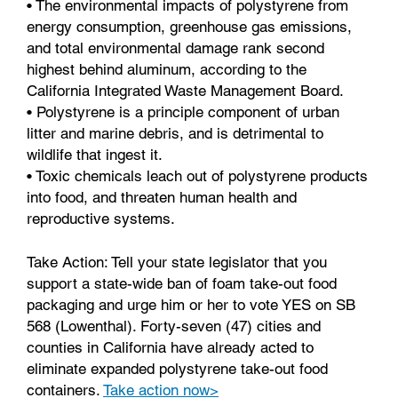
• The environmental impacts of polystyrene from
energy consumption, greenhouse gas emissions,
and total environmental damage rank second
highest behind aluminum, according to the
California Integrated Waste Management Board.
• Polystyrene is a principle component of urban
litter and marine debris, and is detrimental to
wildlife that ingest it.
• Toxic chemicals leach out of polystyrene products
into food, and threaten human health and
reproductive systems.
Take Action: Tell your state legislator that you
support a state-wide ban of foam take-out food
packaging and urge him or her to vote YES on SB
568 (Lowenthal). Forty-seven (47) cities and
counties in California have already acted to
eliminate expanded polystyrene take-out food
containers.
Take action now>