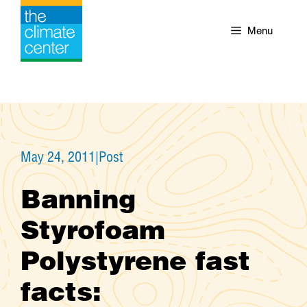
Skip
to
Menu
content
May 24, 2011
|
Post
Banning
Styrofoam
Polystyrene fast
facts: