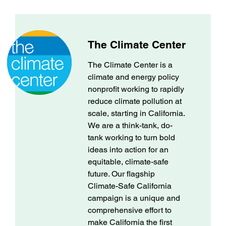
The Climate Center
The Climate Center is a
climate and energy policy
nonprofit working to rapidly
reduce climate pollution at
scale, starting in California.
We are a think-tank, do-
tank working to turn bold
ideas into action for an
equitable, climate-safe
future. Our flagship
Climate-Safe California
campaign is a unique and
comprehensive effort to
make California the first