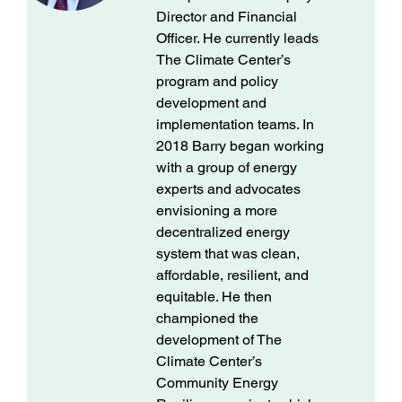
Director and Financial
Officer. He currently leads
The Climate Center’s
program and policy
development and
implementation teams. In
2018 Barry began working
with a group of energy
experts and advocates
envisioning a more
decentralized energy
system that was clean,
affordable, resilient, and
equitable. He then
championed the
development of The
Climate Center’s
Community Energy