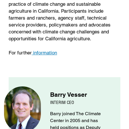
practice of climate change and sustainable
agriculture in California. Participants include
farmers and ranchers, agency staff, technical
service providers, policymakers and advocates
concerned with climate change challenges and
opportunities for California agriculture.
For further
information
Barry Vesser
INTERIM CEO
Barry joined The Climate
Center in 2005 and has
held positions as Deputy