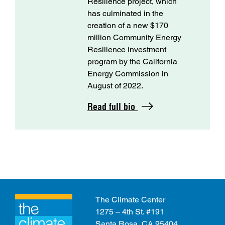
Resilience project, which
has culminated in the
creation of a new $170
million Community Energy
Resilience investment
program by the California
Energy Commission in
August of 2022.
Read full bio
The Climate Center
1275 – 4th St. #191
Santa Rosa, CA 95404