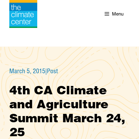
Skip
to
Menu
content
March 5, 2015
|
Post
4th CA Climate
and Agriculture
Summit March 24,
25