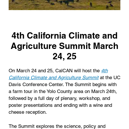
4th California Climate and
Agriculture Summit March
24, 25
On March 24 and 25, CalCAN will host the
4th
California Climate and Agriculture Summit
at the UC
Davis Conference Center. The Summit begins with
a farm tour in the Yolo County area on March 24th,
followed by a full day of plenary, workshop, and
poster presentations and ending with a wine and
cheese reception.
The Summit explores the science, policy and