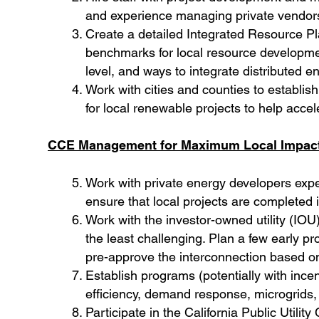
and experience managing private vendors
Create a detailed Integrated Resource Plan
benchmarks for local resource development
level, and ways to integrate distributed
Work with cities and counties to establi
for local renewable projects to help acce
CCE Management for Maximum Local Impac
Work with private energy developers expe
ensure that local projects are completed 
Work with the investor-owned utility (IOU)
the least challenging. Plan a few early pr
pre-approve the interconnection based o
Establish programs (potentially with ince
efficiency, demand response, microgrids, 
Participate in the California Public Util