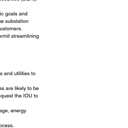
fic goals and
he substation
customers.
rmit streamlining
and utilities to
s are likely to be
request the IOU to
rage, energy
rocess.