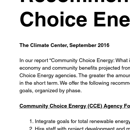
Choice Ene
The Climate Center, September 2016
In our report “Community Choice Energy: What i
economy and community benefits projected from 
Choice Energy agencies. The greater the amount 
in the short term. We offer the following reco
goals, organized by phase.
Community Choice Energy (CCE) Agency For
Integrate goals for total renewable ener
Hire staff with project development and