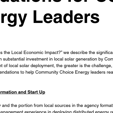
rgy Leaders
s the Local Economic Impact?” we describe the significan
substantial investment in local solar generation by Co
of local solar deployment, the greater is the challenge,
mmendations to help Community Choice Energy leaders re
mation and Start Up
gy and the portion from local sources in the agency form
 management experience in deploying distributed energy 