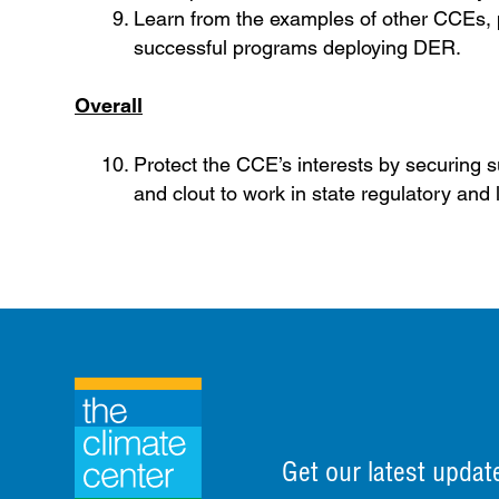
Learn from the examples of other CCEs, p
successful programs deploying DER.
Overall
Protect the CCE’s interests by securing su
and clout to work in state regulatory and 
Get our latest updat