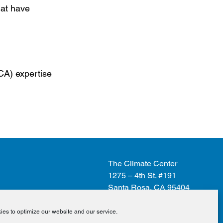
hat have
CCA) expertise
The Climate Center
1275 – 4th St. #191
Santa Rosa, CA 95404
es to optimize our website and our service.
Donate