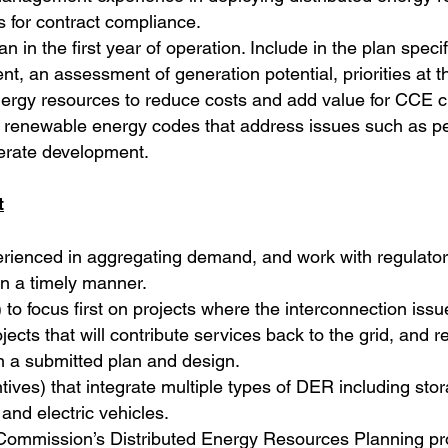
 for contract compliance.
 in the first year of operation. Include in the plan speci
, an assessment of generation potential, priorities at t
 energy resources to reduce costs and add value for CCE 
sh renewable energy codes that address issues such as pe
lerate development.
t
rienced in aggregating demand, and work with regulators 
in a timely manner.
 to focus first on projects where the interconnection issue
ojects that will contribute services back to the grid, and 
n a submitted plan and design.
ntives) that integrate multiple types of DER including sto
and electric vehicles.
ity Commission’s Distributed Energy Resources Planning p