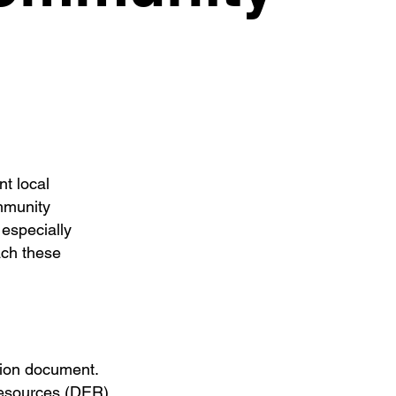
t local
mmunity
 especially
ach these
ation document.
resources (DER),