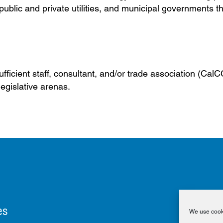
ublic and private utilities, and municipal governments t
fficient staff, consultant, and/or trade association (Cal
legislative arenas.
es
We use cooki