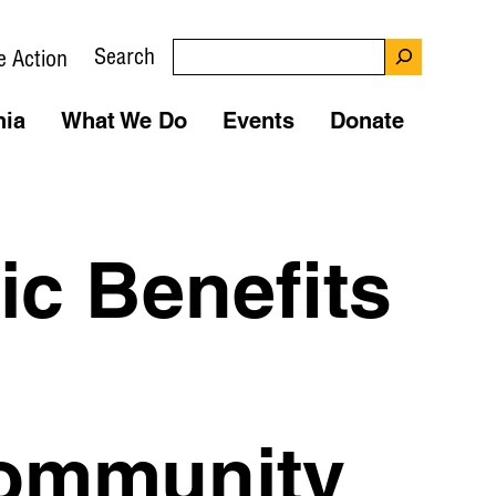
Search
e Action
nia
What We Do
Events
Donate
c Benefits
ommunity