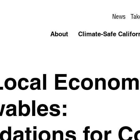
News
Tak
About
Climate-Safe Califor
Local Economi
ables:
ations for C