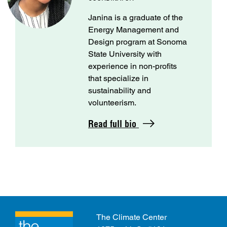
Janina is a graduate of the
Energy Management and
Design program at Sonoma
State University with
experience in non-profits
that specialize in
sustainability and
volunteerism.
Read full bio
The Climate Center