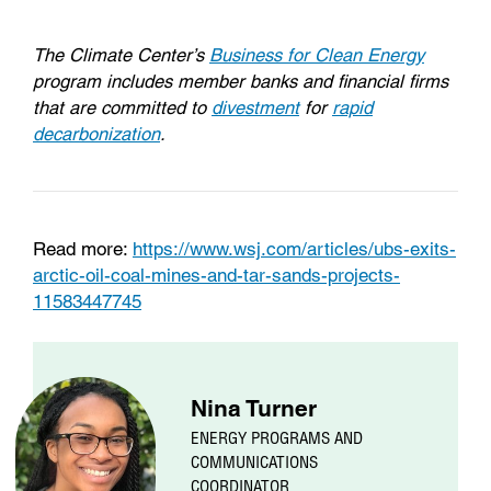
The Climate Center’s
Business for Clean Energy
program includes member banks and financial firms
that are committed to
divestment
for
rapid
decarbonization
.
Read more:
https://www.wsj.com/articles/ubs-exits-
arctic-oil-coal-mines-and-tar-sands-projects-
11583447745
Nina Turner
ENERGY PROGRAMS AND
COMMUNICATIONS
COORDINATOR