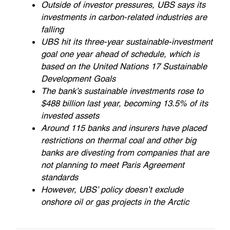
Outside of investor pressures, UBS says its
investments in carbon-related industries are
falling
UBS hit its three-year sustainable-investment
goal one year ahead of schedule, which is
based on the United Nations 17 Sustainable
Development Goals
The bank’s sustainable investments rose to
$488 billion last year, becoming 13.5% of its
invested assets
Around 115 banks and insurers have placed
restrictions on thermal coal and other big
banks are divesting from companies that are
not planning to meet Paris Agreement
standards
However, UBS’ policy doesn’t exclude
onshore oil or gas projects in the Arctic