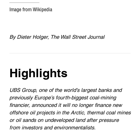
Image from Wikipedia
By
Dieter Holger, The Wall Street Journal
Highlights
UBS Group, one of the world’s largest banks and
previously Europe’s fourth-biggest coal-mining
financier, announced it will no longer finance new
offshore oil projects in the Arctic, thermal coal mines
or oil sands on undeveloped land after pressure
from investors and environmentalists.