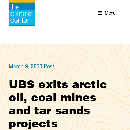
Skip
to
Menu
content
March 9, 2020
|
Post
UBS exits arctic
oil, coal mines
and tar sands
projects