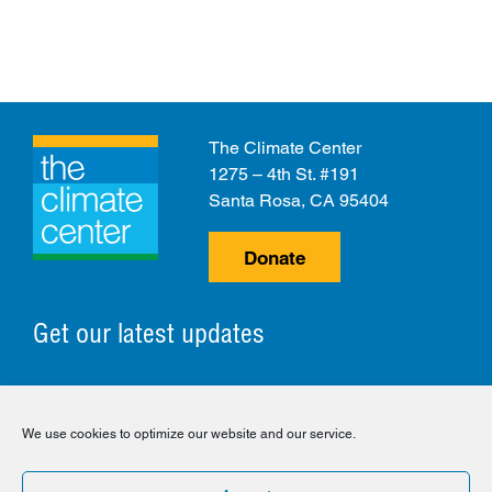
The Climate Center
1275 – 4th St. #191
Santa Rosa, CA 95404
Donate
Get our latest updates
© 2026 The Climate Center. All Rights Reserved.
We use cookies to optimize our website and our service.
Privacy Policy
Disclaimer
Cookie Policy