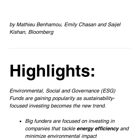
by Mathieu Benhamou, Emily Chasan and Saijel
Kishan, Bloomberg
Highlights:
Environmental, Social and Governance (ESG)
Funds are gaining popularity as sustainability-
focused investing becomes the new trend.
Big funders are focused on investing in
companies that tackle
energy efficiency
and
minimize environmental impact