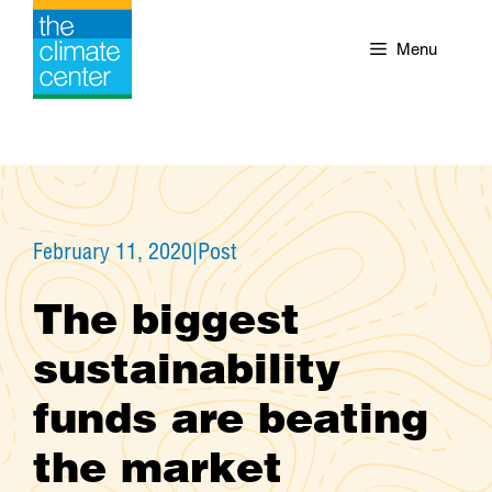
Skip
to
Menu
content
February 11, 2020
|
Post
The biggest
sustainability
funds are beating
the market