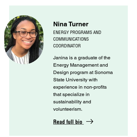
Nina Turner
ENERGY PROGRAMS AND
COMMUNICATIONS
COORDINATOR
Janina is a graduate of the
Energy Management and
Design program at Sonoma
State University with
experience in non-profits
that specialize in
sustainability and
volunteerism.
Read full bio