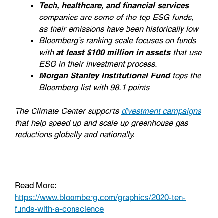
Tech, healthcare, and financial services
companies are some of the top ESG funds,
as their emissions have been historically low
Bloomberg’s ranking scale focuses on funds
with
at least $100 million in assets
that use
ESG in their investment process.
Morgan Stanley Institutional Fund
tops the
Bloomberg list with 98.1 points
The Climate Center supports
divestment campaigns
that help speed up and scale up greenhouse gas
reductions globally and nationally.
Read More:
https://www.bloomberg.com/graphics/2020-ten-
funds-with-a-conscience