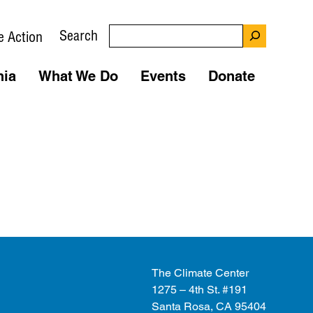
Search
e Action
nia
What We Do
Events
Donate
The Climate Center
1275 – 4th St. #191
Santa Rosa, CA 95404