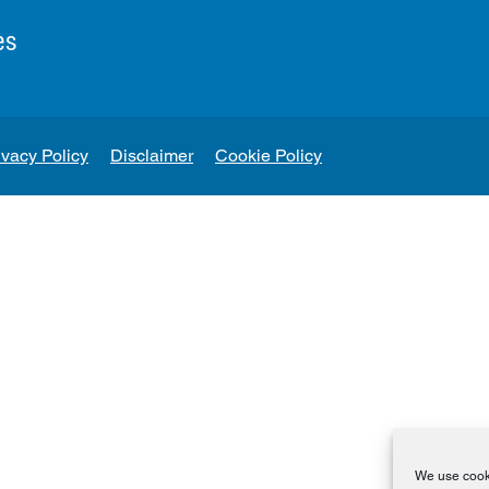
es
ivacy Policy
Disclaimer
Cookie Policy
We use cooki