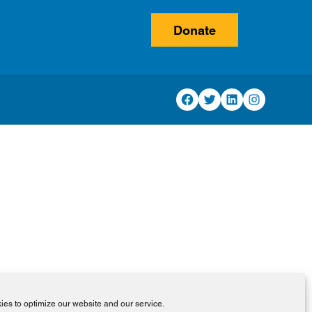
Donate
Facebook
Twitter
LinkedIn
Instagram
es to optimize our website and our service.