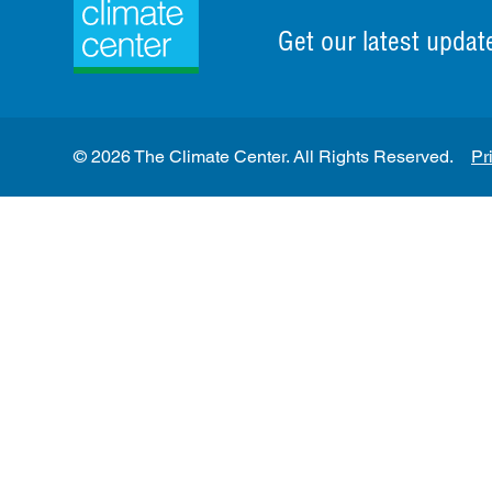
Get our latest updat
© 2026 The Climate Center. All Rights Reserved.
Pr