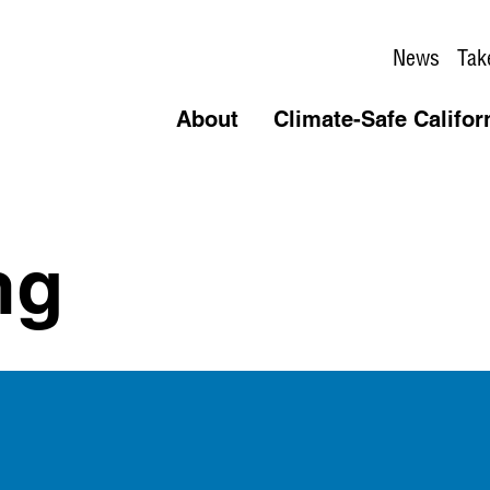
News
Tak
About
Climate-Safe Califor
ng