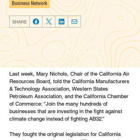
Business Network
Categories
SHARE
F
T
L
E
a
w
i
m
c
i
n
a
e
t
k
i
b
t
e
l
o
e
d
Last week, Mary Nichols, Chair of the California Air
o
r
I
Resources Board, told the California Manufacturers
k
n
& Technology Association, Western States
Petroleum Association, and the California Chamber
of Commerce: “Join the many hundreds of
businesses that are investing in the fight against
climate change instead of fighting AB32.”
They fought the original legislation for California