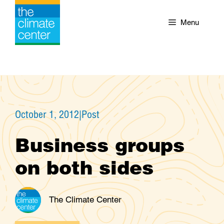
Skip
to
Menu
content
October 1, 2012
|
Post
Business groups
on both sides
The Climate Center