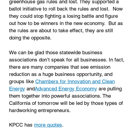
greenhouse gas rules and lost. They supported a
ballot initiative to roll back the rules and lost. Now
they could stop fighting a losing battle and figure
out how to be winners in the new economy. But as
the rules are about to take effect, they are still
doing the opposite.
We can be glad those statewide business
associations don’t speak for all businesses. In fact,
there are many companies that see emission
reduction as a huge business opportunity, and
groups like
Chambers for Innovation and Clean
Energy
and
Advanced Energy Economy
are pulling
them together into powerful associations. The
California of tomorrow will be led by those types of
hardworking entrepreneurs.
KPCC has
more quotes
.