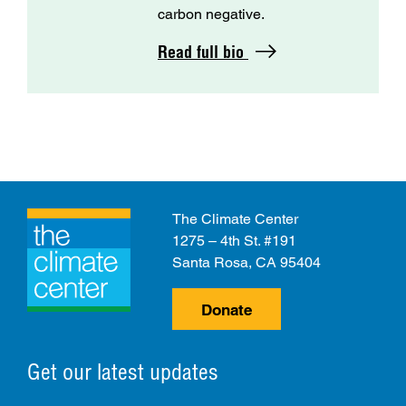
carbon negative.
Read full bio
The Climate Center
1275 – 4th St. #191
Santa Rosa, CA 95404
Donate
Get our latest updates