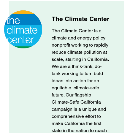
The Climate Center
The Climate Center is a
climate and energy policy
nonprofit working to rapidly
reduce climate pollution at
scale, starting in California.
We are a think-tank, do-
tank working to turn bold
ideas into action for an
equitable, climate-safe
future. Our flagship
Climate-Safe California
campaign is a unique and
comprehensive effort to
make California the first
state in the nation to reach