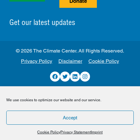
Donate
Get our latest updates
© 2026 The Climate Center. All Rights Reserved.
Privacy Policy
Disclaimer
Cookie Policy
Facebook
Twitter
LinkedIn
Instagram
We use cookies to optimize our website and our service.
Accept
Cookie Policy
Privacy Statement
Imprint