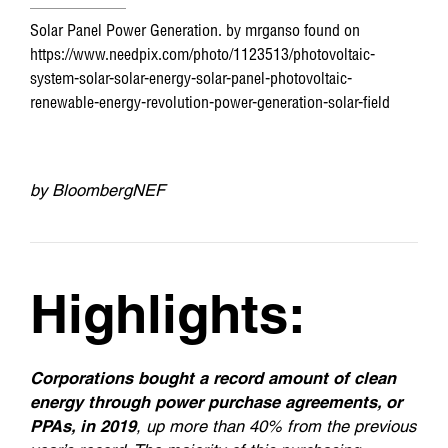
Solar Panel Power Generation. by mrganso found on
https://www.needpix.com/photo/1123513/photovoltaic-
system-solar-solar-energy-solar-panel-photovoltaic-
renewable-energy-revolution-power-generation-solar-field
by BloombergNEF
Highlights:
Corporations bought a record amount of clean
energy through power purchase agreements, or
PPAs, in 2019
, up more than 40% from the previous