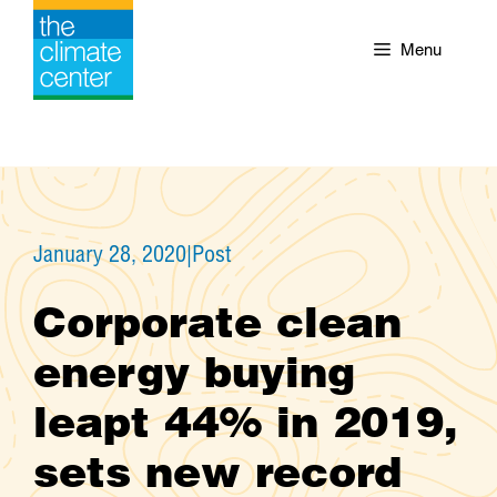
Skip
to
Menu
content
January 28, 2020
|
Post
Corporate clean
energy buying
leapt 44% in 2019,
sets new record