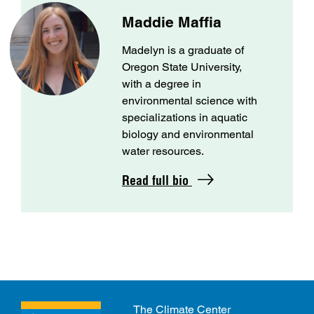
Maddie Maffia
Madelyn is a graduate of
Oregon State University,
with a degree in
environmental science with
specializations in aquatic
biology and environmental
water resources.
Read full bio
The Climate Center