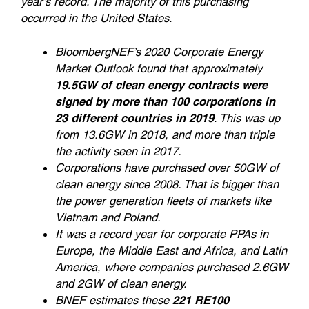
year’s record. The majority of this purchasing
occurred in the United States.
BloombergNEF’s 2020 Corporate Energy
Market Outlook found that approximately
19.5GW of clean energy contracts were
signed by more than 100 corporations in
23 different countries in 2019
. This was up
from 13.6GW in 2018, and more than triple
the activity seen in 2017.
Corporations have purchased over 50GW of
clean energy since 2008. That is bigger than
the power generation fleets of markets like
Vietnam and Poland.
It was a record year for corporate PPAs in
Europe, the Middle East and Africa, and Latin
America, where companies purchased 2.6GW
and 2GW of clean energy.
BNEF estimates these
221 RE100