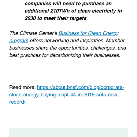
companies will need to purchase an
additional 210TWh of clean electricity in
2030 to meet their targets
.
The Climate Center’s
Business for Clean Energy
program
offers networking and inspiration. Member
businesses share the opportunities, challenges, and
best practices for decarbonizing their businesses.
Read more:
https://about.bnef.com/blog/corporate-
clean-energy-buying-leapt-44-in-2019-sets-new-
record/