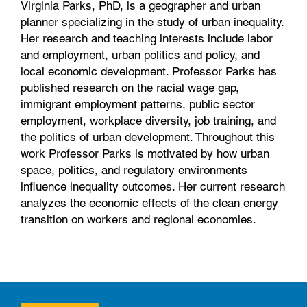
Virginia Parks, PhD, is a geographer and urban
planner specializing in the study of urban inequality.
Her research and teaching interests include labor
and employment, urban politics and policy, and
local economic development. Professor Parks has
published research on the racial wage gap,
immigrant employment patterns, public sector
employment, workplace diversity, job training, and
the politics of urban development. Throughout this
work Professor Parks is motivated by how urban
space, politics, and regulatory environments
influence inequality outcomes. Her current research
analyzes the economic effects of the clean energy
transition on workers and regional economies.