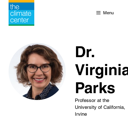
Skip
to
Menu
content
Dr.
Virgini
Parks
Professor at the
University of California,
Irvine