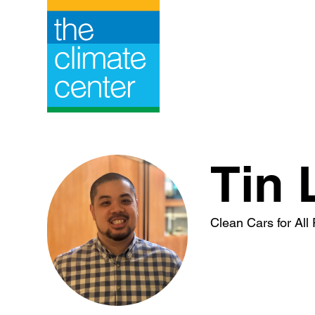
Skip
to
content
Tin 
Clean Cars for Al