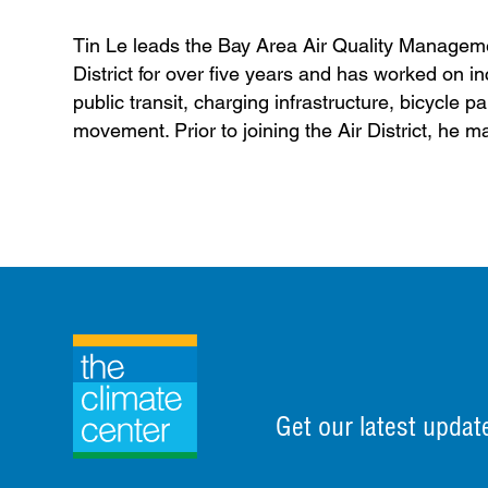
Tin Le leads the Bay Area Air Quality Managemen
District for over five years and has worked on inc
public transit, charging infrastructure, bicycl
movement. Prior to joining the Air District, he m
Get our latest updat