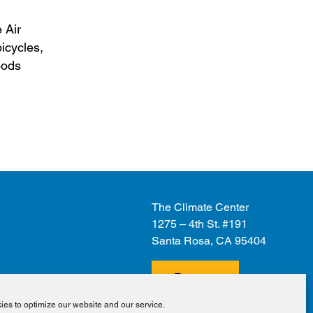
 Air
bicycles,
oods
The Climate Center
1275 – 4th St. #191
Santa Rosa, CA 95404
Donate
es to optimize our website and our service.