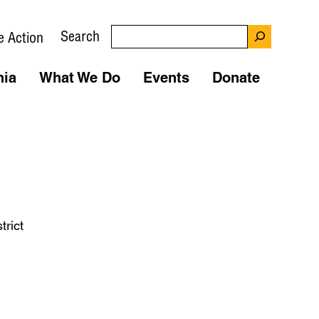
Search
e Action
nia
What We Do
Events
Donate
rict