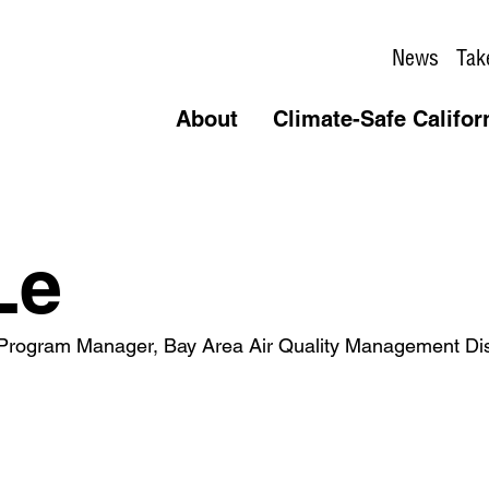
News
Tak
About
Climate-Safe Califor
Le
l Program Manager, Bay Area Air Quality Management Dist