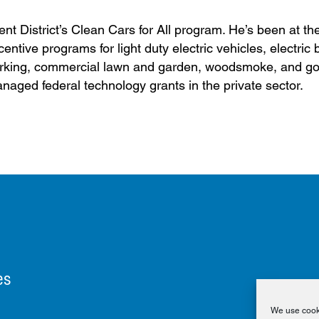
t District’s Clean Cars for All program. He’s been at the
entive programs for light duty electric vehicles, electric 
e parking, commercial lawn and garden, woodsmoke, and g
anaged federal technology grants in the private sector.
es
We use cooki