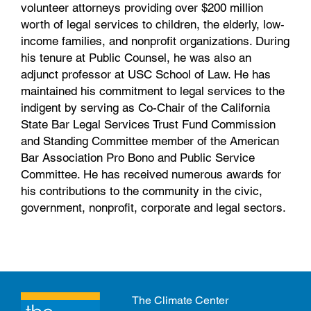
volunteer attorneys providing over $200 million
worth of legal services to children, the elderly, low-
income families, and nonprofit organizations. During
his tenure at Public Counsel, he was also an
adjunct professor at USC School of Law. He has
maintained his commitment to legal services to the
indigent by serving as Co-Chair of the California
State Bar Legal Services Trust Fund Commission
and Standing Committee member of the American
Bar Association Pro Bono and Public Service
Committee. He has received numerous awards for
his contributions to the community in the civic,
government, nonprofit, corporate and legal sectors.
The Climate Center