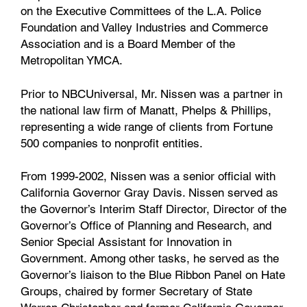
on the Executive Committees of the L.A. Police
Foundation and Valley Industries and Commerce
Association and is a Board Member of the
Metropolitan YMCA.
Prior to NBCUniversal, Mr. Nissen was a partner in
the national law firm of Manatt, Phelps & Phillips,
representing a wide range of clients from Fortune
500 companies to nonprofit entities.
From 1999-2002, Nissen was a senior official with
California Governor Gray Davis. Nissen served as
the Governor’s Interim Staff Director, Director of the
Governor’s Office of Planning and Research, and
Senior Special Assistant for Innovation in
Government. Among other tasks, he served as the
Governor’s liaison to the Blue Ribbon Panel on Hate
Groups, chaired by former Secretary of State