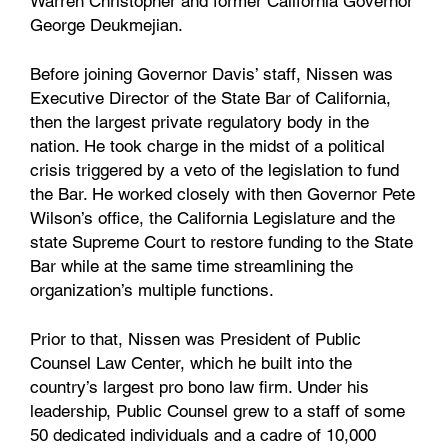
Warren Christopher and former California Governor
George Deukmejian.
Before joining Governor Davis’ staff, Nissen was
Executive Director of the State Bar of California,
then the largest private regulatory body in the
nation. He took charge in the midst of a political
crisis triggered by a veto of the legislation to fund
the Bar. He worked closely with then Governor Pete
Wilson’s office, the California Legislature and the
state Supreme Court to restore funding to the State
Bar while at the same time streamlining the
organization’s multiple functions.
Prior to that, Nissen was President of Public
Counsel Law Center, which he built into the
country’s largest pro bono law firm. Under his
leadership, Public Counsel grew to a staff of some
50 dedicated individuals and a cadre of 10,000