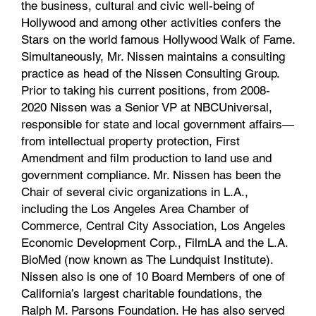
the business, cultural and civic well-being of
Hollywood and among other activities confers the
Stars on the world famous Hollywood Walk of Fame.
Simultaneously, Mr. Nissen maintains a consulting
practice as head of the Nissen Consulting Group.
Prior to taking his current positions, from 2008-
2020 Nissen was a Senior VP at NBCUniversal,
responsible for state and local government affairs—
from intellectual property protection, First
Amendment and film production to land use and
government compliance. Mr. Nissen has been the
Chair of several civic organizations in L.A.,
including the Los Angeles Area Chamber of
Commerce, Central City Association, Los Angeles
Economic Development Corp., FilmLA and the L.A.
BioMed (now known as The Lundquist Institute).
Nissen also is one of 10 Board Members of one of
California’s largest charitable foundations, the
Ralph M. Parsons Foundation. He has also served