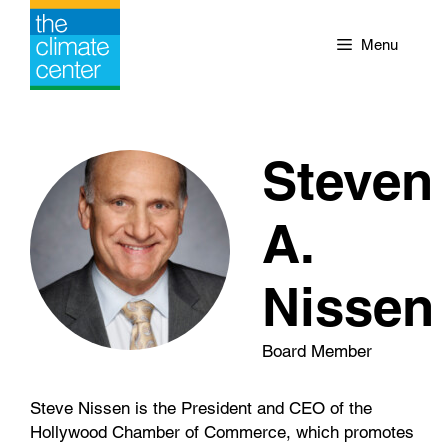
Skip
to
Menu
content
Steven
A.
Nissen
Board Member
Steve Nissen is the President and CEO of the
Hollywood Chamber of Commerce, which promotes