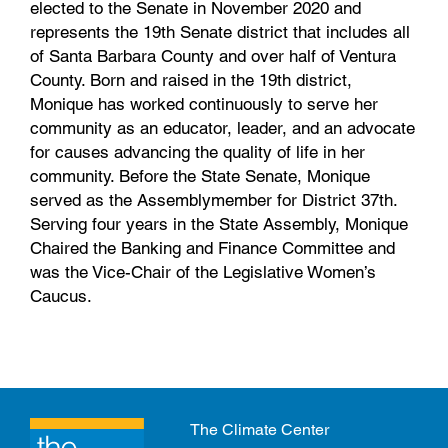
elected to the Senate in November 2020 and
represents the 19th Senate district that includes all
of Santa Barbara County and over half of Ventura
County. Born and raised in the 19th district,
Monique has worked continuously to serve her
community as an educator, leader, and an advocate
for causes advancing the quality of life in her
community. Before the State Senate, Monique
served as the Assemblymember for District 37th.
Serving four years in the State Assembly, Monique
Chaired the Banking and Finance Committee and
was the Vice-Chair of the Legislative Women’s
Caucus.
The Climate Center