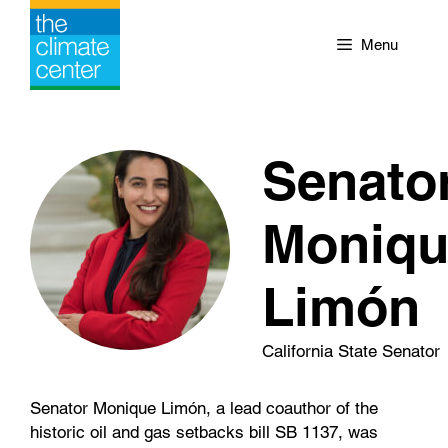
Skip
to
Menu
content
Senato
Moniqu
Limón
California State Senator
Senator Monique Limón, a lead coauthor of the
historic oil and gas setbacks bill SB 1137, was