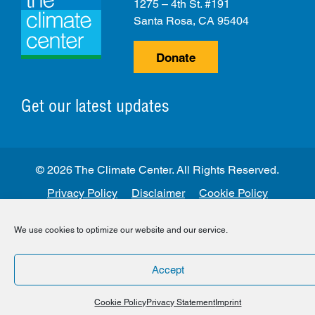
1275 – 4th St. #191
Santa Rosa, CA 95404
Donate
Get our latest updates
© 2026 The Climate Center. All Rights Reserved.
Privacy Policy
Disclaimer
Cookie Policy
Facebook
Twitter
LinkedIn
Instagram
We use cookies to optimize our website and our service.
Accept
Cookie Policy
Privacy Statement
Imprint