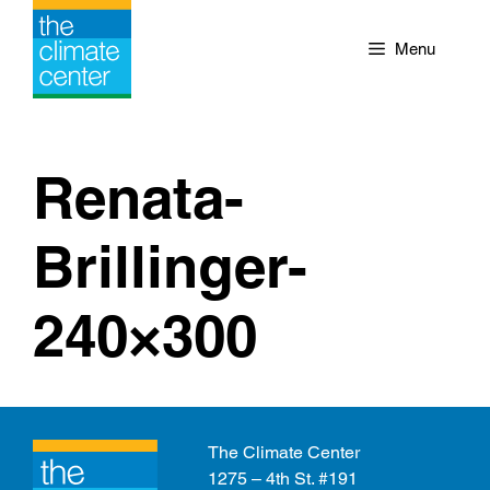
Skip
to
Menu
content
Renata-
Brillinger-
240×300
The Climate Center
1275 – 4th St. #191