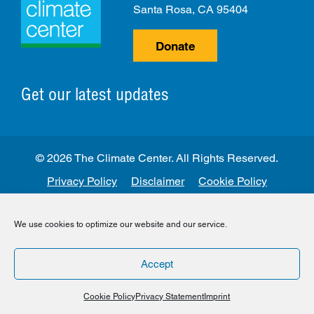
Santa Rosa, CA 95404
Donate
Get our latest updates
© 2026 The Climate Center. All Rights Reserved.
Privacy Policy
Disclaimer
Cookie Policy
Facebook
Twitter
LinkedIn
Instagram
We use cookies to optimize our website and our service.
Accept
Cookie Policy
Privacy Statement
Imprint