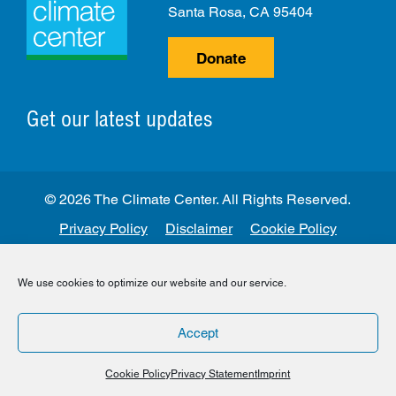
Santa Rosa, CA 95404
Donate
Get our latest updates
© 2026 The Climate Center. All Rights Reserved.
Privacy Policy
Disclaimer
Cookie Policy
Facebook
Twitter
LinkedIn
Instagram
We use cookies to optimize our website and our service.
Accept
Cookie Policy
Privacy Statement
Imprint