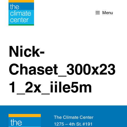
Skip
to
Menu
content
Nick-
Chaset_300x23
1_2x_iile5m
The Climate Center
1275 – 4th St. #191