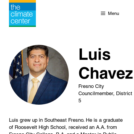
Skip
to
Menu
content
Luis
Chavez
Fresno City
Councilmember, District
5
Luis grew up in Southeast Fresno. He is a graduate
of Roosevelt High School, received an A.A. from