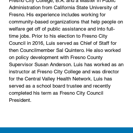
Fresno City College, B.A. and a Master in Public
Administration from California State University of
Fresno. His experience includes working for
community-based organizations that help people on
welfare get off of public assistance and into full-
time jobs. Prior to his election to Fresno City
Council in 2016, Luis served as Chief of Staff for
then Councilmember Sal Quintero. He also worked
on policy development with Fresno County
Supervisor Susan Anderson. Luis has worked as an
instructor at Fresno City College and was director
for the Central Valley Health Network. Luis has
served as a school board trustee and recently
completed his term as Fresno City Council
President.