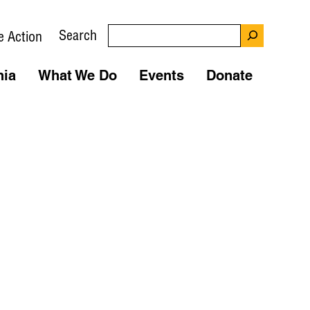
Search
e Action
nia
What We Do
Events
Donate