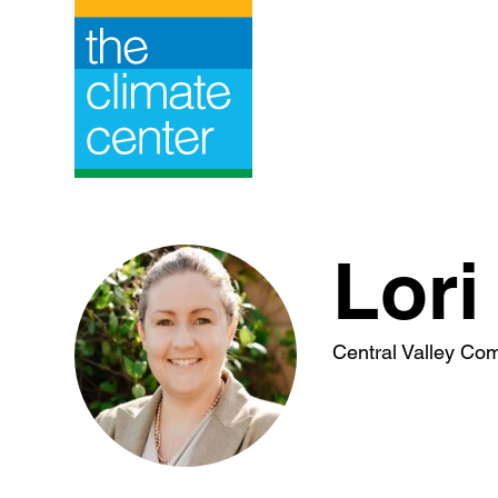
Skip
to
content
Lori
Central Valley Co