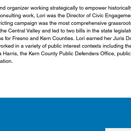
and organizer working strategically to empower historicall
consulting work, Lori was the Director of Civic Engagemen
ricting campaign was the most comprehensive grassroot
e Central Valley and led to two bills in the state legislat
s for Fresno and Kern Counties. Lori earned her Juris D
ked in a variety of public interest contexts including t
la Harris, the Kern County Public Defenders Office, publ
ation.