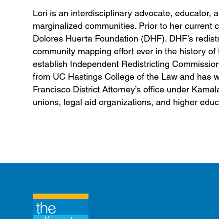
Lori is an interdisciplinary advocate, educator, 
marginalized communities. Prior to her current 
Dolores Huerta Foundation (DHF). DHF’s redist
community mapping effort ever in the history of th
establish Independent Redistricting Commission
from UC Hastings College of the Law and has wor
Francisco District Attorney’s office under Kama
unions, legal aid organizations, and higher educ