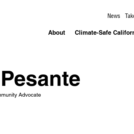
News
Tak
About
Climate-Safe Califor
 Pesante
mmunity Advocate