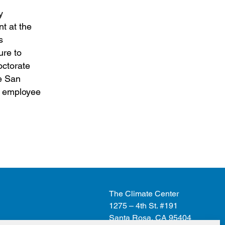
y
t at the
s
ure to
octorate
he San
ic employee
The Climate Center
1275 – 4th St. #191
Santa Rosa, CA 95404