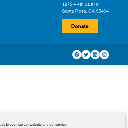
1275 – 4th St. #191
Santa Rosa, CA 95404
Donate
Facebook
Twitter
LinkedIn
Instagram
es to optimize our website and our service.