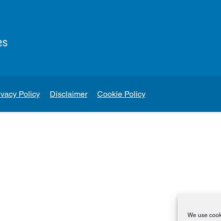
es
ivacy Policy
Disclaimer
Cookie Policy
We use cooki