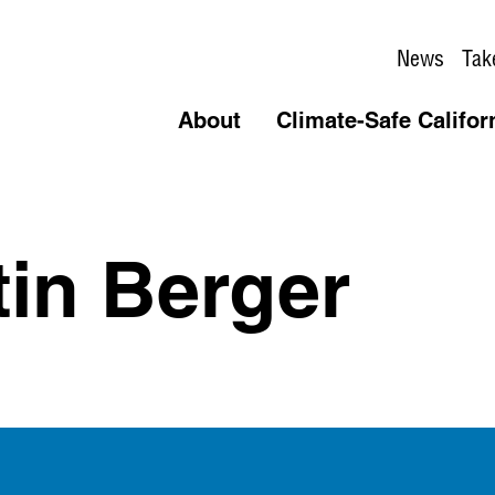
News
Tak
About
Climate-Safe Califor
tin Berger