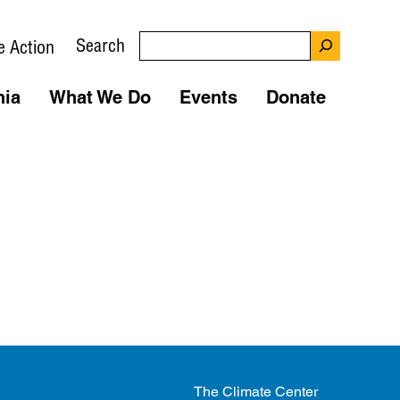
Search
e Action
nia
What We Do
Events
Donate
The Climate Center