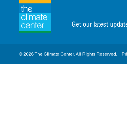
Get our latest updat
© 2026 The Climate Center. All Rights Reserved.
Pr