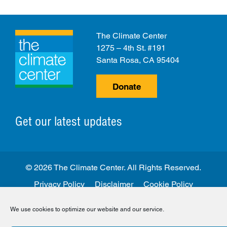
The Climate Center
1275 – 4th St. #191
Santa Rosa, CA 95404
Donate
Get our latest updates
© 2026 The Climate Center. All Rights Reserved.
Privacy Policy
Disclaimer
Cookie Policy
Facebook
Twitter
LinkedIn
Instagram
We use cookies to optimize our website and our service.