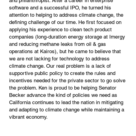
and philanthropist. After a career in enterprise
software and a successful IPO, he turned his
attention to helping to address climate change, the
defining challenge of our time. He first focused on
applying his experience to clean tech product
companies (long-duration energy storage at Imergy
and reducing methane leaks from oil & gas
operations at Kairos), but he came to believe that
we are not lacking for technology to address
climate change. Our real problem is a lack of
supportive public policy to create the rules and
incentives needed for the private sector to go solve
the problem. Ken is proud to be helping Senator
Becker advance the kind of policies we need as
California continues to lead the nation in mitigating
and adapting to climate change while maintaining a
vibrant economy.