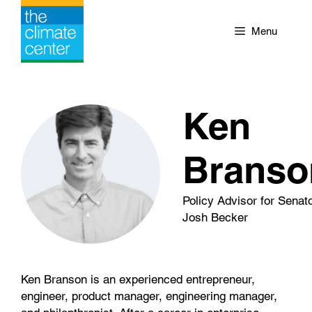
Skip
to
Menu
content
Ken
Branso
Policy Advisor for Senat
Josh Becker
Ken Branson is an experienced entrepreneur,
engineer, product manager, engineering manager,