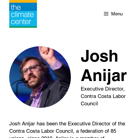
Skip
to
Menu
content
Josh
Anijar
Executive Director,
Contra Costa Labor
Council
Josh Anijar has been the Executive Director of the
Contra Costa Labor Council, a federation of 85