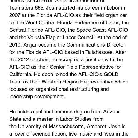
unions, since 2019. Anijar is a member of
Teamsters 665. Josh started his career in Labor in
2007 at the Florida AFL-CIO as their field organizer
for the West Central Florida Federation of Labor, the
Central Florida AFL-CIO, the Space Coast AFL-CIO
and the Volusia/Flagler Labor Council. At the end of
2010, Anijar became the Communications Director
for the Florida AFL-CIO based in Tallahassee. After
the 2012 election, he accepted a position with the
AFL-CIO as their Senior Field Representative for
California. He soon joined the AFL-CIO’s GOLD
Team as their Western Region Represenative which
focused on organizational restructuring and
leadership development.
He holds a political science degree from Arizona
State and a master in Labor Studies from
the University of Massachusetts, Amherst. Josh is
a lover of science fiction, live music and lives in the