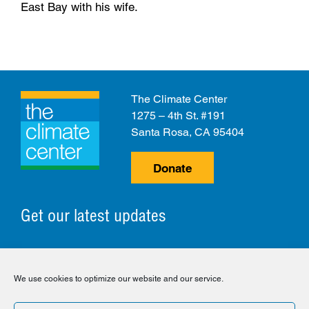
East Bay with his wife.
The Climate Center
1275 – 4th St. #191
Santa Rosa, CA 95404
Donate
Get our latest updates
© 2026 The Climate Center. All Rights Reserved.
We use cookies to optimize our website and our service.
Privacy Policy
Disclaimer
Cookie Policy