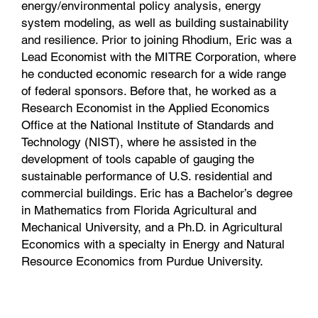
energy/environmental policy analysis, energy
system modeling, as well as building sustainability
and resilience. Prior to joining Rhodium, Eric was a
Lead Economist with the MITRE Corporation, where
he conducted economic research for a wide range
of federal sponsors. Before that, he worked as a
Research Economist in the Applied Economics
Office at the National Institute of Standards and
Technology (NIST), where he assisted in the
development of tools capable of gauging the
sustainable performance of U.S. residential and
commercial buildings. Eric has a Bachelor’s degree
in Mathematics from Florida Agricultural and
Mechanical University, and a Ph.D. in Agricultural
Economics with a specialty in Energy and Natural
Resource Economics from Purdue University.