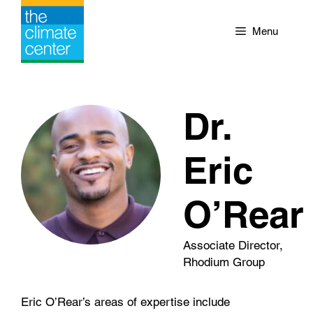
Skip
to
Menu
content
Dr.
Eric
O’Rear
Associate Director,
Rhodium Group
Eric O’Rear’s areas of expertise include