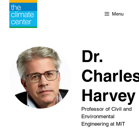
Skip
to
Menu
content
Dr.
Charle
Harvey
Professor of Civil and
Environmental
Engineering at MIT