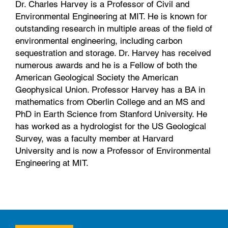
Dr. Charles Harvey is a Professor of Civil and
Environmental Engineering at MIT. He is known for
outstanding research in multiple areas of the field of
environmental engineering, including carbon
sequestration and storage. Dr. Harvey has received
numerous awards and he is a Fellow of both the
American Geological Society the American
Geophysical Union. Professor Harvey has a BA in
mathematics from Oberlin College and an MS and
PhD in Earth Science from Stanford University. He
has worked as a hydrologist for the US Geological
Survey, was a faculty member at Harvard
University and is now a Professor of Environmental
Engineering at MIT.