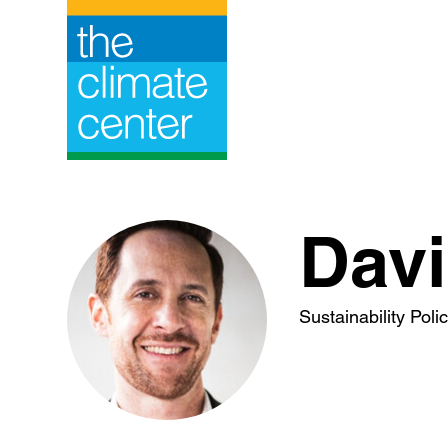
Skip
to
content
Davi
Sustainability Pol