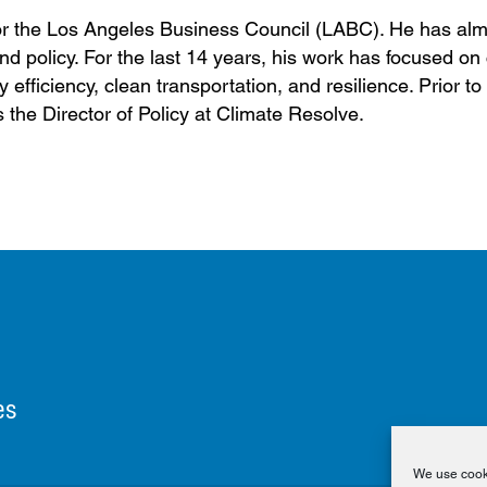
r for the Los Angeles Business Council (LABC). He has al
d policy. For the last 14 years, his work has focused on
efficiency, clean transportation, and resilience. Prior to
the Director of Policy at Climate Resolve.
es
We use cooki