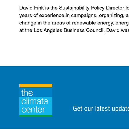
David Fink is the Sustainability Policy Directo
years of experience in campaigns, organizing, an
change in the areas of renewable energy, energy 
at the Los Angeles Business Council, David was 
Get our latest updat