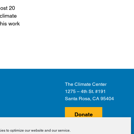
most 20
 climate
 his work
The Climate Center
1275 – 4th St. #191
Santa Rosa, CA 95404
Donate
es to optimize our website and our service.