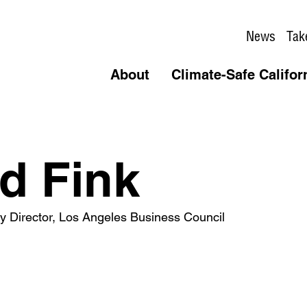
News
Tak
About
Climate-Safe Califor
d Fink
icy Director, Los Angeles Business Council