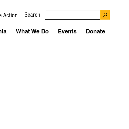
Search
e Action
nia
What We Do
Events
Donate