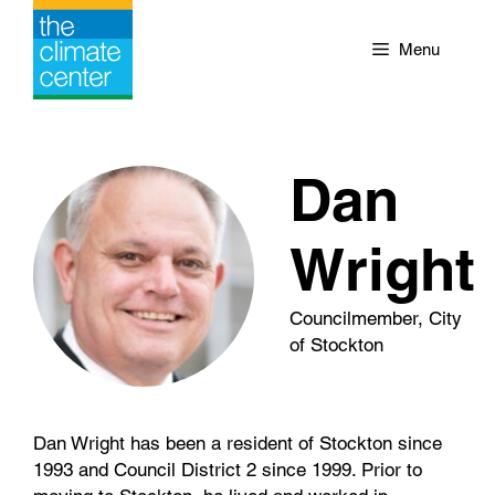
Skip
to
Menu
content
Dan
Wright
Councilmember, City
of Stockton
Dan Wright has been a resident of Stockton since
1993 and Council District 2 since 1999. Prior to