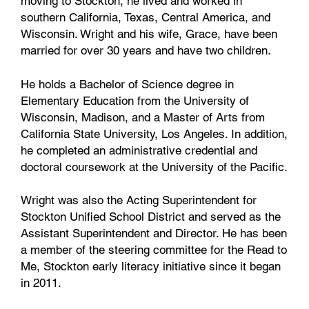
moving to Stockton, he lived and worked in
southern California, Texas, Central America, and
Wisconsin. Wright and his wife, Grace, have been
married for over 30 years and have two children.
He holds a Bachelor of Science degree in
Elementary Education from the University of
Wisconsin, Madison, and a Master of Arts from
California State University, Los Angeles. In addition,
he completed an administrative credential and
doctoral coursework at the University of the Pacific.
Wright was also the Acting Superintendent for
Stockton Unified School District and served as the
Assistant Superintendent and Director. He has been
a member of the steering committee for the Read to
Me, Stockton early literacy initiative since it began
in 2011.