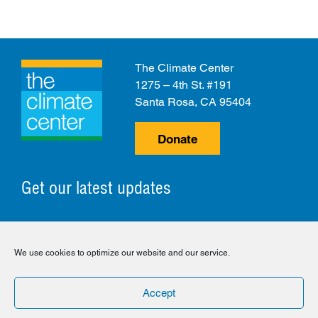
The Climate Center
1275 – 4th St. #191
Santa Rosa, CA 95404
Donate
Get our latest updates
© 2026 The Climate Center. All Rights Reserved.
We use cookies to optimize our website and our service.
Privacy Policy
Disclaimer
Cookie Policy
Accept
Facebook
Twitter
LinkedIn
Instagram